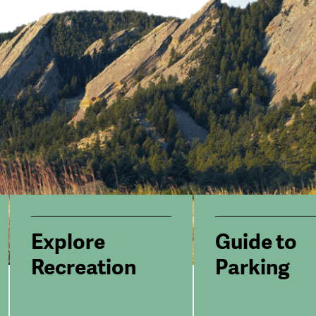
Explore
Guide to
Recreation
Parking