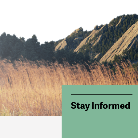
Stay Informed