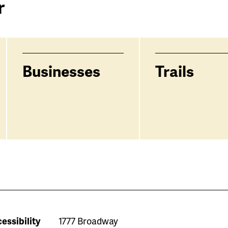
r
Businesses
Trails
essibility
1777 Broadway