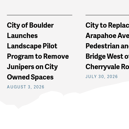
City of Boulder
City to Repla
Launches
Arapahoe Av
Landscape Pilot
Pedestrian an
Program to Remove
Bridge West o
Junipers on City
Cherryvale R
Owned Spaces
JULY 30, 2026
AUGUST 3, 2026