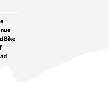
ce
enue
d Bike
f
oad