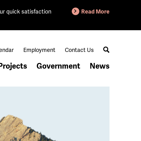
ur quick satisfaction
Read More
endar
Employment
Contact Us
Search
Projects
Government
News