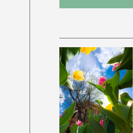
News
latest
listing