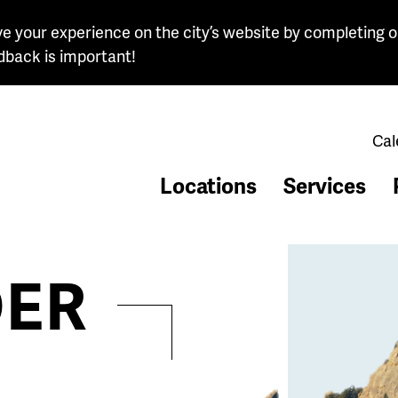
e your experience on the city’s website by completing o
dback is important!
Cal
Locations
Services
ER