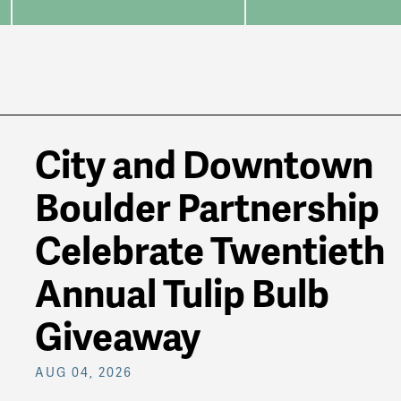
City and Downtown
Boulder Partnership
Celebrate Twentieth
Annual Tulip Bulb
Giveaway
AUG 04, 2026