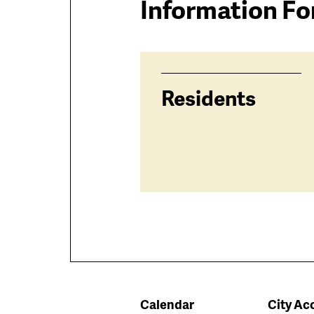
Information Fo
Residents
Calendar
City Acc