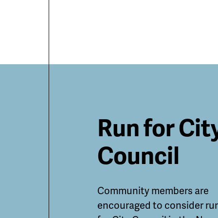
Featured
Run for Cit
Guides
Council
and
Community members are
Informatio
encouraged to consider ru