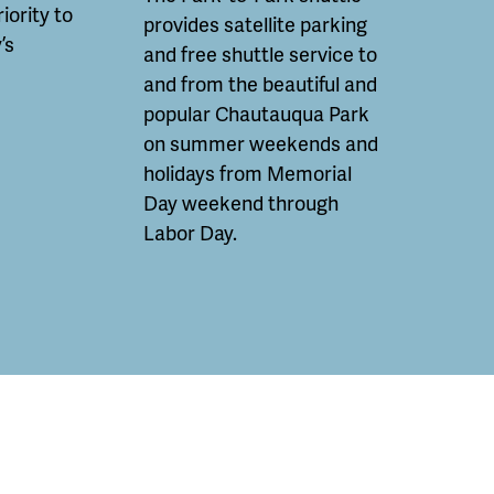
riority to
provides satellite parking
’s
and free shuttle service to
and from the beautiful and
popular Chautauqua Park
on summer weekends and
holidays from Memorial
Day weekend through
Labor Day.