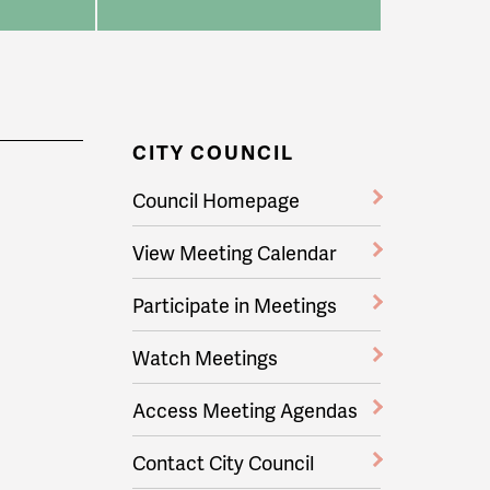
CITY COUNCIL
Council Homepage
View Meeting Calendar
Participate in Meetings
Watch Meetings
Access Meeting Agendas
Contact City Council