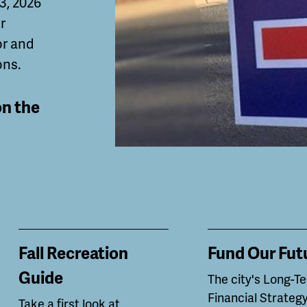
 3, 2026
r
or and
ons.
on the
Fall Recreation
Fund Our Fut
Guide
The city's Long-T
Financial Strategy
Take a first look at