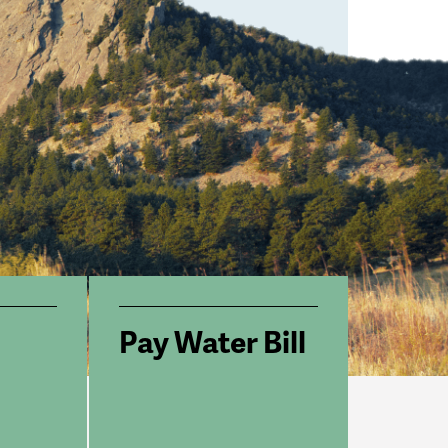
Pay Water Bill