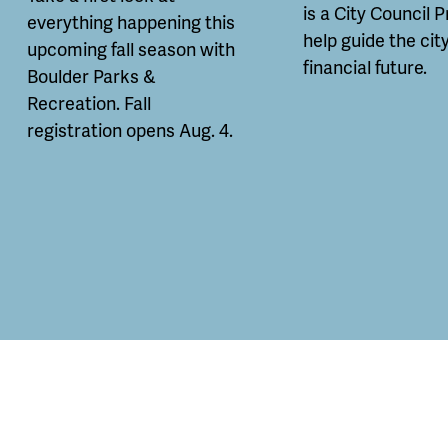
is a City Council P
everything happening this
help guide the city
upcoming fall season with
financial future.
Boulder Parks &
Recreation. Fall
registration opens Aug. 4.