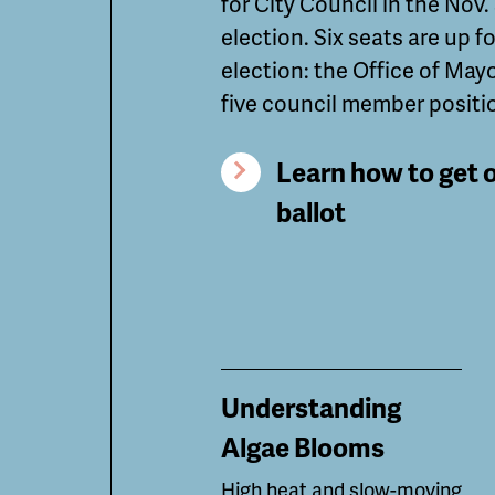
for City Council in the Nov.
election. Six seats are up fo
election: the Office of May
five council member positi
Learn how to get 
ballot
Understanding
Algae Blooms
High heat and slow-moving