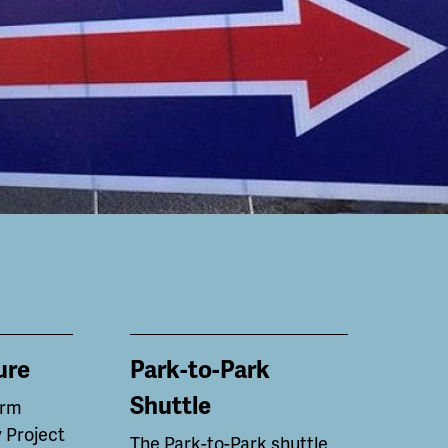
ure
Park-to-Park
Shuttle
erm
 Project
The Park-to-Park shuttle