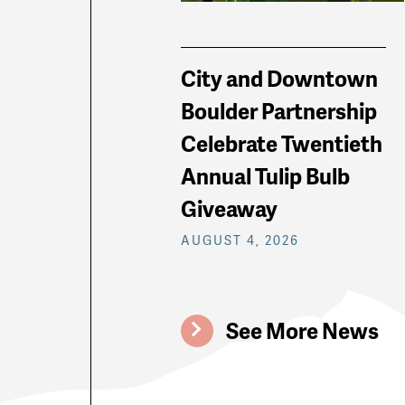
City and Downtown
Boulder Partnership
Celebrate Twentieth
Annual Tulip Bulb
Giveaway
AUGUST 4, 2026
See More News