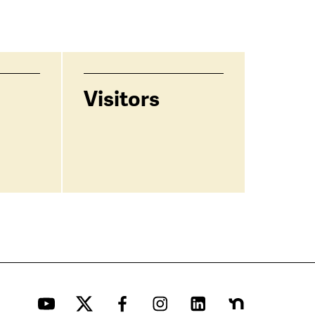
Visitors
YouTube
Twitter
Facebook
Instagram
LinkedIn
Nextdoor