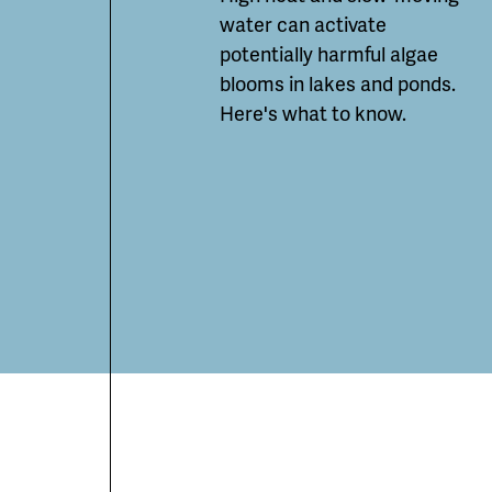
water can
activate
potentially
harmful algae
blooms in lakes and ponds.
Here's what to know.