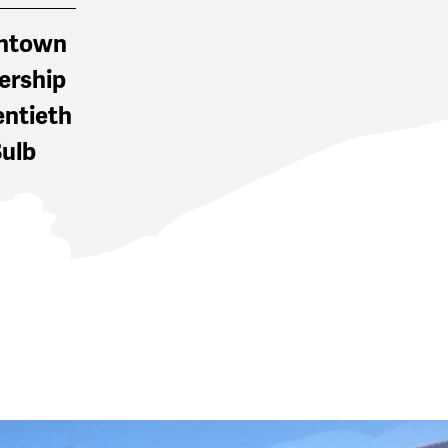
wntown
ership
entieth
Bulb