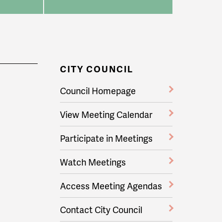
CITY COUNCIL
Council Homepage
View Meeting Calendar
Participate in Meetings
Watch Meetings
Access Meeting Agendas
Contact City Council