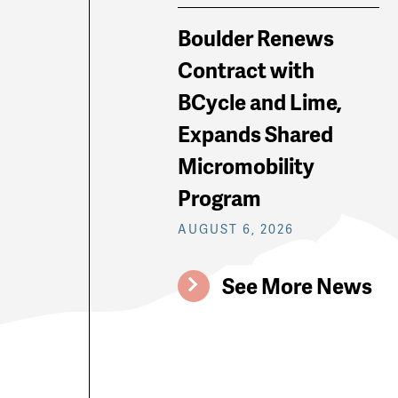
Boulder Renews
Contract with
BCycle and Lime,
Expands Shared
Micromobility
Program
AUGUST 6, 2026
See More News