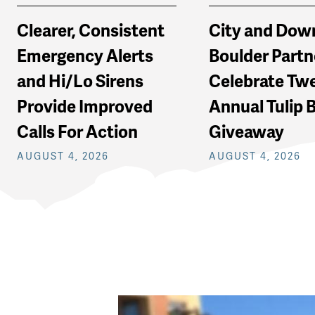
Clearer, Consistent
City and Do
Emergency Alerts
Boulder Partn
and Hi/Lo Sirens
Celebrate Tw
Provide Improved
Annual Tulip 
Calls For Action
Giveaway
AUGUST 4, 2026
AUGUST 4, 2026