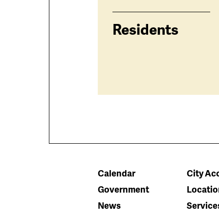
Residents
Calendar
City Acc
Government
Locatio
News
Service