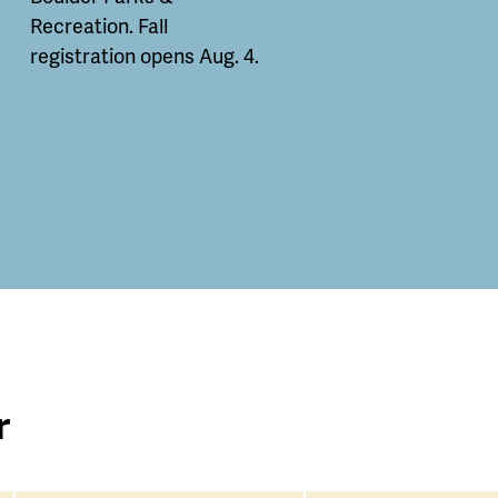
Recreation. Fall
registration opens Aug. 4.
r