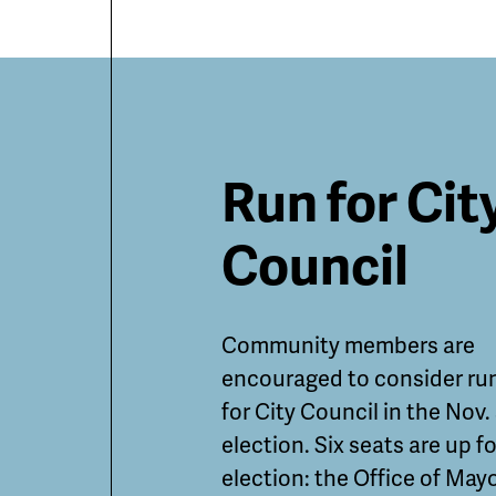
Featured
Run for Cit
Guides
Council
and
Community members are
Informatio
encouraged to consider ru
for City Council in the Nov.
election. Six seats are up fo
election: the Office of May