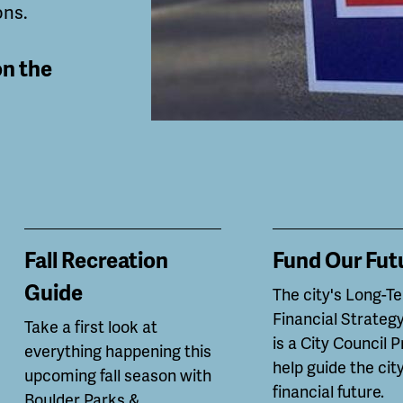
ons.
on the
Fall Recreation
Fund Our Fut
Guide
The city's Long-T
Financial Strategy
Take a first look at
is a City Council P
everything happening this
help guide the city
upcoming fall season with
financial future.
Boulder Parks &