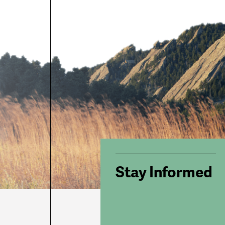
Stay Informed