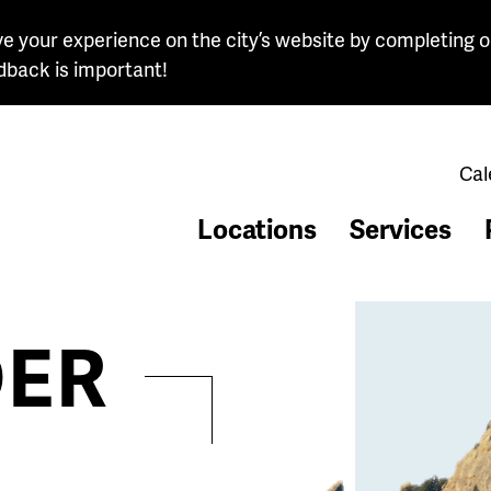
e your experience on the city’s website by completing o
dback is important!
Cal
Locations
Services
ER