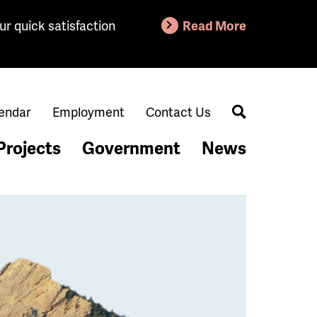
ur quick satisfaction
Read More
endar
Employment
Contact Us
Search
Projects
Government
News