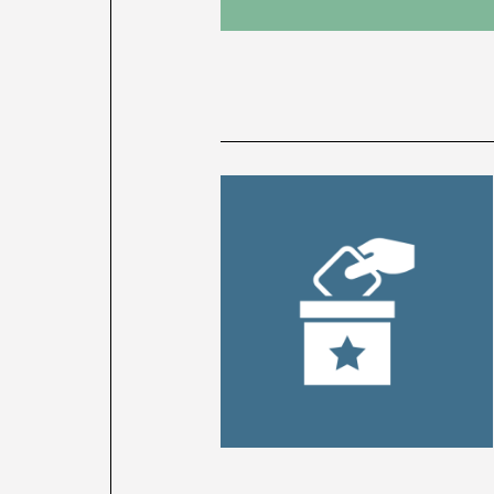
News
latest
listing