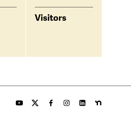
Visitors
YouTube
Twitter
Facebook
Instagram
LinkedIn
Nextdoor