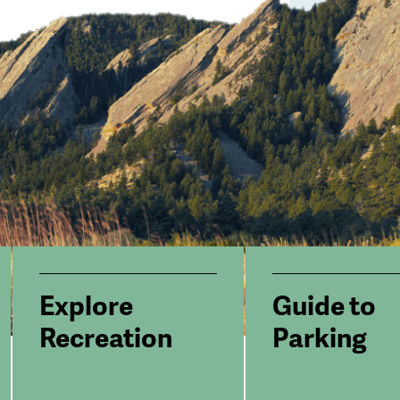
Explore
Guide to
Recreation
Parking