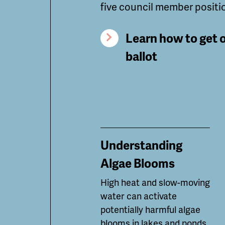
five council member positi
Learn how to get 
ballot
Understanding
Algae Blooms
High heat and slow-moving
water can
activate
potentially
harmful algae
blooms in lakes and ponds.