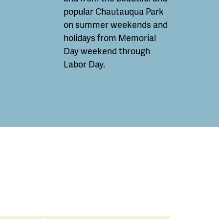
popular Chautauqua Park
on summer weekends and
holidays from Memorial
Day weekend through
Labor Day.