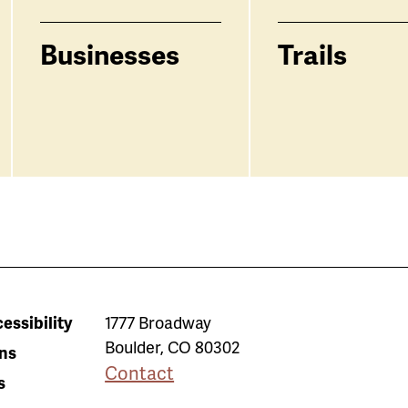
Businesses
Trails
essibility
1777 Broadway
Boulder
,
CO
80302
ns
Contact
s