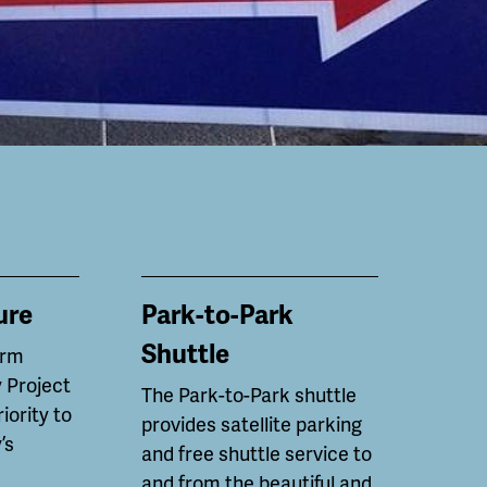
ure
Park-to-Park
Shuttle
erm
 Project
The Park-to-Park shuttle
riority to
provides satellite parking
’s
and free shuttle service to
and from the beautiful and