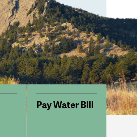
Pay Water Bill