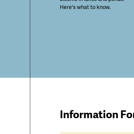
Here's what to know.
Information Fo