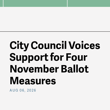
City Council Voices
Support for Four
November Ballot
Measures
AUG 06, 2026