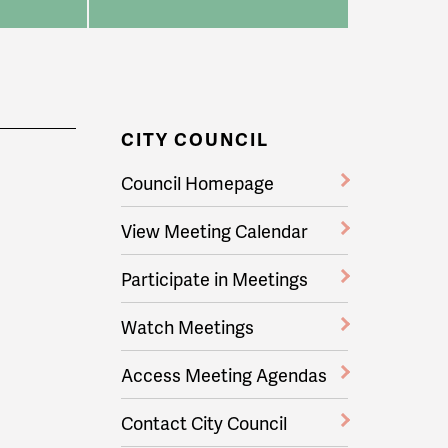
CITY COUNCIL
Council Homepage
View Meeting Calendar
Participate in Meetings
Watch Meetings
Access Meeting Agendas
Contact City Council