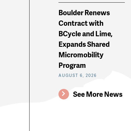
Boulder Renews
Contract with
BCycle and Lime,
Expands Shared
Micromobility
Program
AUGUST 6, 2026
See More News