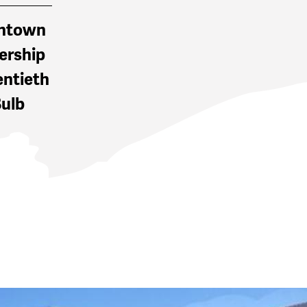
wntown
ership
entieth
Bulb