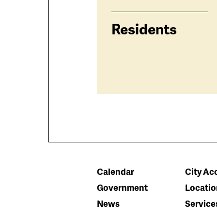
Residents
Calendar
City Acc
Government
Locatio
News
Service