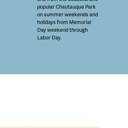
popular Chautauqua Park
on summer weekends and
holidays from Memorial
Day weekend through
Labor Day.