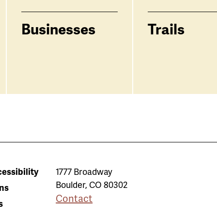
Businesses
Trails
essibility
1777 Broadway
Boulder
,
CO
80302
ns
Contact
s