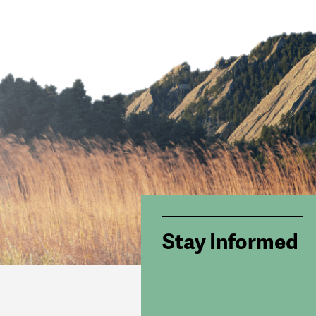
Stay Informed