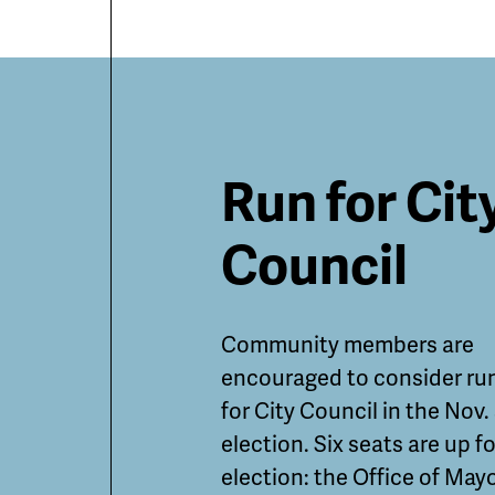
Featured
Run for Cit
Guides
Council
and
Community members are
Informatio
encouraged to consider ru
for City Council in the Nov.
election. Six seats are up fo
election: the Office of May