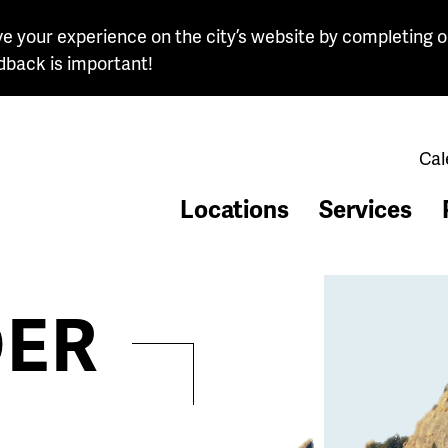
e your experience on the city’s website by completing o
dback is important!
Cal
Locations
Services
ER