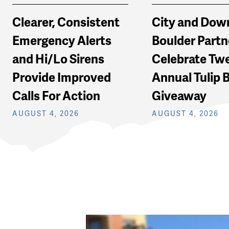
Clearer, Consistent
City and Do
Emergency Alerts
Boulder Partn
and Hi/Lo Sirens
Celebrate Tw
Provide Improved
Annual Tulip 
Calls For Action
Giveaway
AUGUST 4, 2026
AUGUST 4, 2026