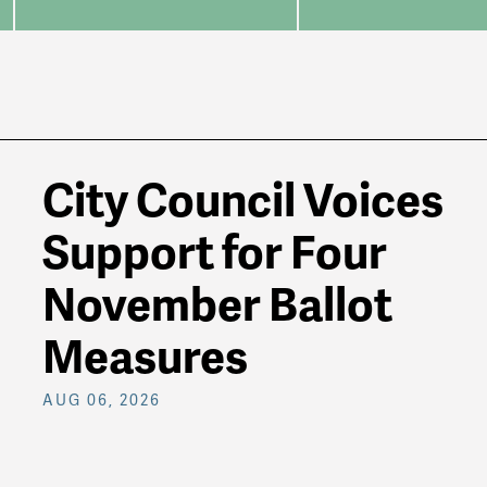
City Council Voices
Support for Four
November Ballot
Measures
AUG 06, 2026