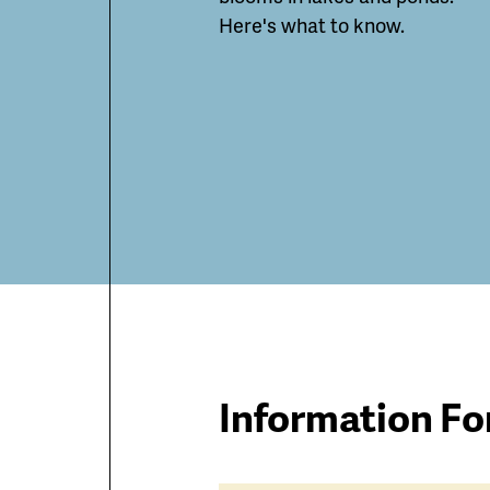
Here's what to know.
Information Fo