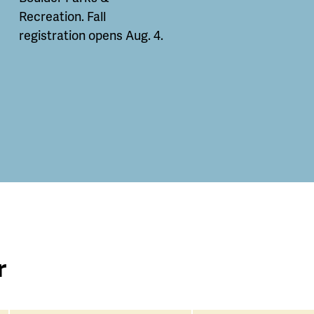
Recreation. Fall
registration opens Aug. 4.
r