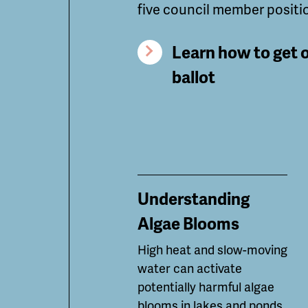
five council member positi
Learn how to get 
ballot
Understanding
Algae Blooms
High heat and slow-moving
water can
activate
potentially
harmful algae
blooms in lakes and ponds.