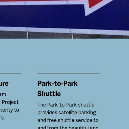
ure
Park-to-Park
Shuttle
erm
 Project
The Park-to-Park shuttle
riority to
provides satellite parking
’s
and free shuttle service to
and from the beautiful and