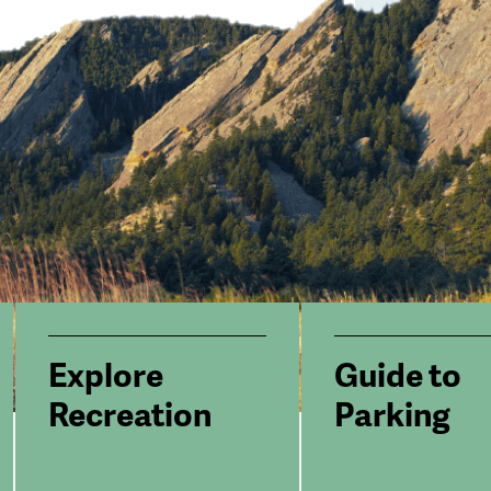
Explore
Guide to
Recreation
Parking