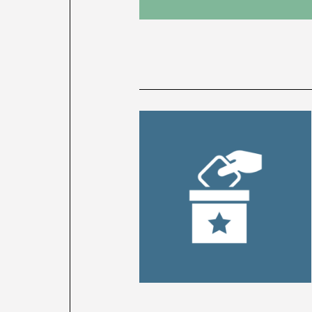
News
latest
listing