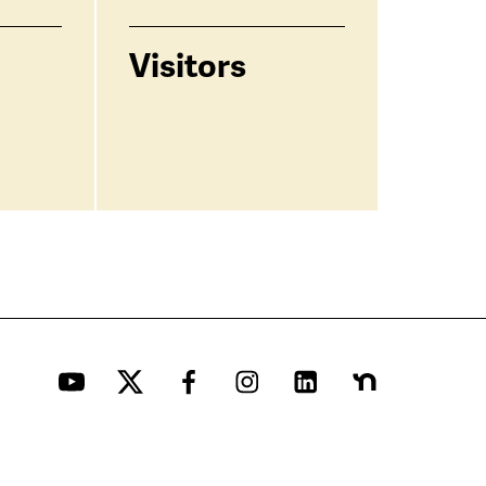
Visitors
YouTube
Twitter
Facebook
Instagram
LinkedIn
Nextdoor