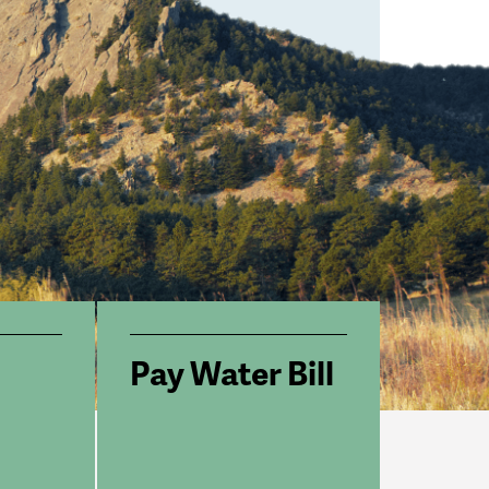
Pay Water Bill