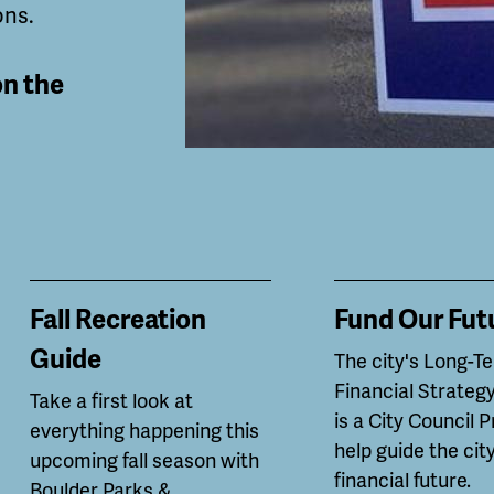
ons.
on the
Fall Recreation
Fund Our Fut
Guide
The city's Long-T
Financial Strategy
Take a first look at
is a City Council P
everything happening this
help guide the city
upcoming fall season with
financial future.
Boulder Parks &