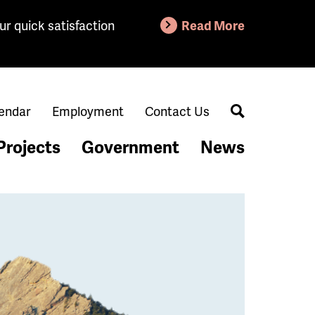
ur quick satisfaction
Read More
endar
Employment
Contact Us
Search
Projects
Government
News