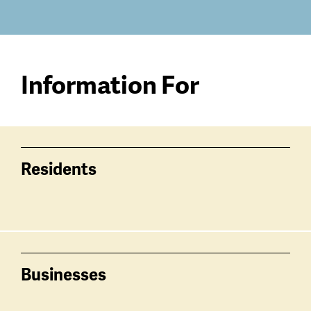
Information For
Residents
Businesses