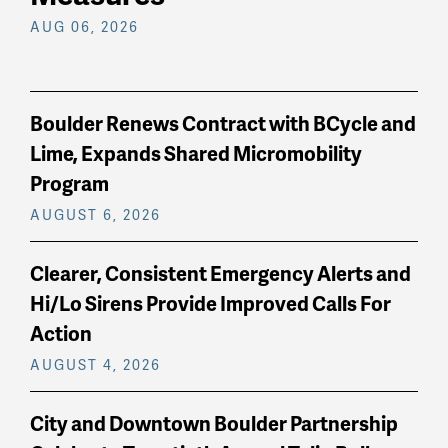
AUG 06, 2026
Boulder Renews Contract with BCycle and
Lime, Expands Shared Micromobility
Program
AUGUST 6, 2026
Clearer, Consistent Emergency Alerts and
Hi/Lo Sirens Provide Improved Calls For
Action
AUGUST 4, 2026
City and Downtown Boulder Partnership