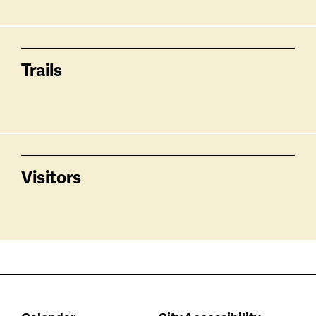
Trails
Visitors