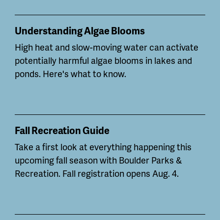
Understanding Algae Blooms
High heat and slow-moving water can
activate
potentially
harmful algae blooms in lakes and
ponds. Here's what to know.
Fall Recreation Guide
Take a first look at everything happening this
upcoming fall season with Boulder Parks &
Recreation. Fall registration opens Aug. 4.