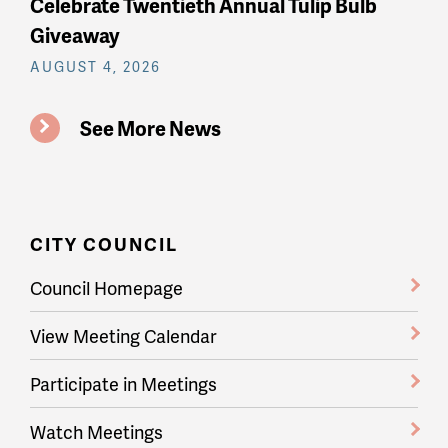
Celebrate Twentieth Annual Tulip Bulb
Giveaway
AUGUST 4, 2026
See More News
CITY COUNCIL
Council Homepage
View Meeting Calendar
Participate in Meetings
Watch Meetings