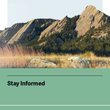
Stay Informed