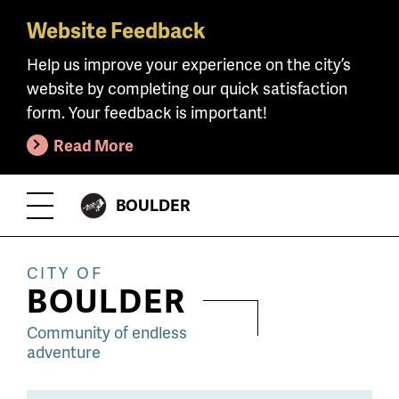
Website Feedback
Skip
to
Help us improve your experience on the city’s
main
website by completing our quick satisfaction
content
form. Your feedback is important!
Read More
CITY
BOULDER
Toggle
OF
Menu
CITY OF
BOULDER
Community of endless
adventure