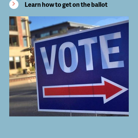
Learn how to get on the ballot