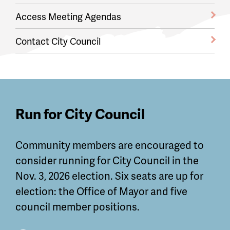
Access Meeting Agendas
Contact City Council
Featured
Run for City Council
Guides
Community members are encouraged to
and
consider running for City Council in the
Information
Nov. 3, 2026 election. Six seats are up for
election: the Office of Mayor and five
council member positions.