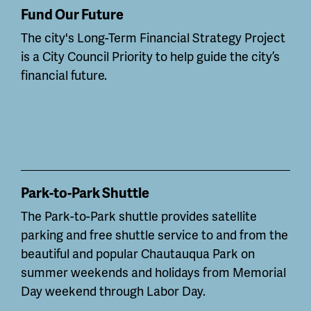
Fund Our Future
The city's Long-Term Financial Strategy Project
is a City Council Priority to help guide the city’s
financial future.
Park-to-Park Shuttle
The Park-to-Park shuttle provides satellite
parking and free shuttle service to and from the
beautiful and popular Chautauqua Park on
summer weekends and holidays from Memorial
Day weekend through Labor Day.