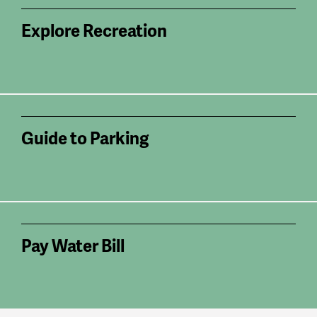
Explore Recreation
Guide to Parking
Pay Water Bill