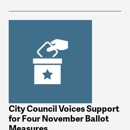
News
latest
listing
City Council Voices Support
for Four November Ballot
Measures