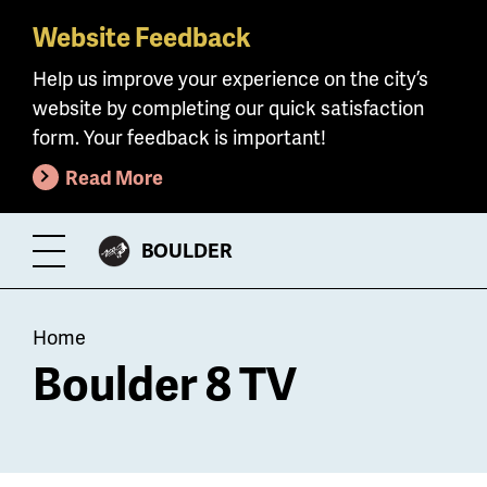
Website Feedback
Skip
to
Help us improve your experience on the city’s
main
website by completing our quick satisfaction
content
form. Your feedback is important!
Read More
CITY
BOULDER
Toggle
OF
Menu
Breadcrumb
Home
Boulder 8 TV