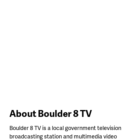
About Boulder 8 TV
Boulder 8 TV is a local government television
broadcasting station and multimedia video