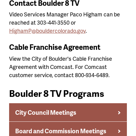
Contact Boulder 8 TV
Video Services Manager Paco Higham can be
reached at 303-441-3550 or
HighamP@bouldercolorado.gov
.
Cable Franchise Agreement
View the City of Boulder's Cable Franchise
Agreement with Comcast. For Comcast
customer service, contact 800-934-6489.
Boulder 8 TV Programs
City Council Meetings
Board and Commission Meetings