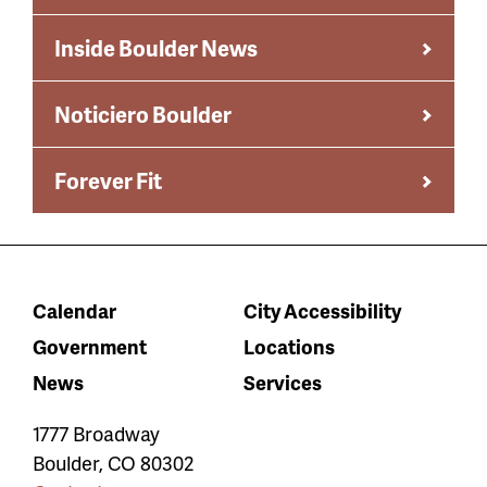
Inside Boulder News
Noticiero Boulder
Forever Fit
Calendar
City Accessibility
Government
Locations
News
Services
1777 Broadway
Boulder
,
CO
80302