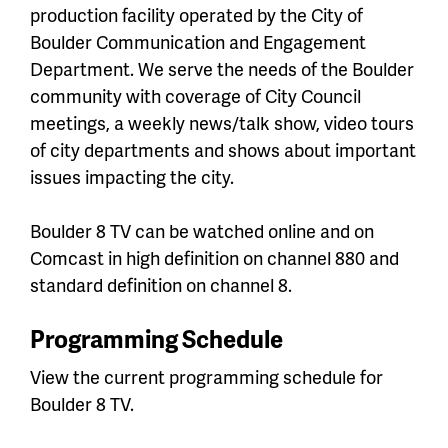
production facility operated by the City of
Boulder Communication and Engagement
Department. We serve the needs of the Boulder
community with coverage of City Council
meetings, a weekly news/talk show, video tours
of city departments and shows about important
issues impacting the city.
Boulder 8 TV can be watched online and on
Comcast in high definition on channel 880 and
standard definition on channel 8.
Programming Schedule
View the current programming schedule for
Boulder 8 TV.