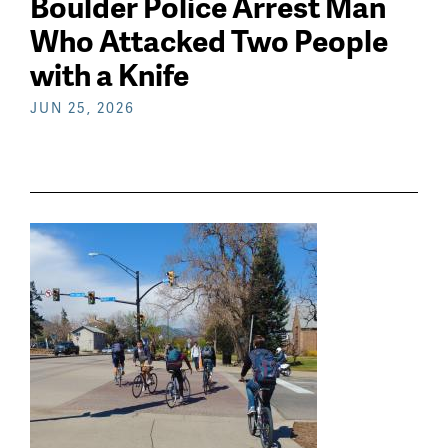
Boulder Police Arrest Man
Who Attacked Two People
with a Knife
JUN 25, 2026