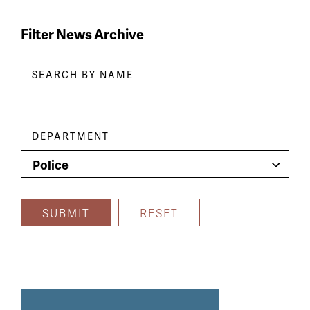
Filter News Archive
Skip
Filters
SEARCH BY NAME
DEPARTMENT
News
article