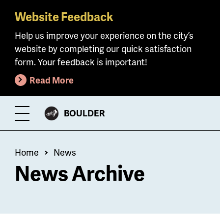
Website Feedback
Skip
to
Help us improve your experience on the city’s
main
website by completing our quick satisfaction
content
form. Your feedback is important!
Read More
CITY
BOULDER
Toggle
OF
Menu
Breadcrumb
Home
News
News Archive