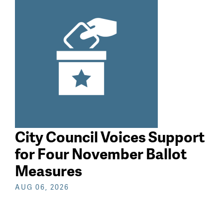
search
City Council Voices Support
for Four November Ballot
Measures
AUG 06, 2026