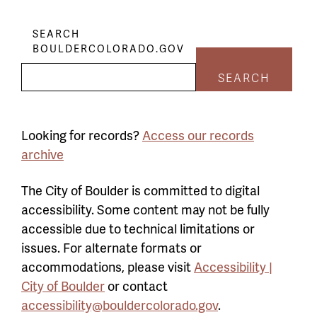
SEARCH
BOULDERCOLORADO.GOV
SEARCH
Looking for records?
Access our records
archive
The City of Boulder is committed to digital
accessibility. Some content may not be fully
accessible due to technical limitations or
issues. For alternate formats or
accommodations, please visit
Accessibility |
City of Boulder
or contact
accessibility@bouldercolorado.gov
.