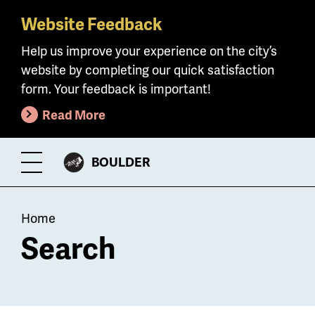
Website Feedback
Skip
to
Help us improve your experience on the city’s
main
website by completing our quick satisfaction
content
form. Your feedback is important!
Read More
CITY
BOULDER
Toggle
OF
Menu
Breadcrumb
Home
Search