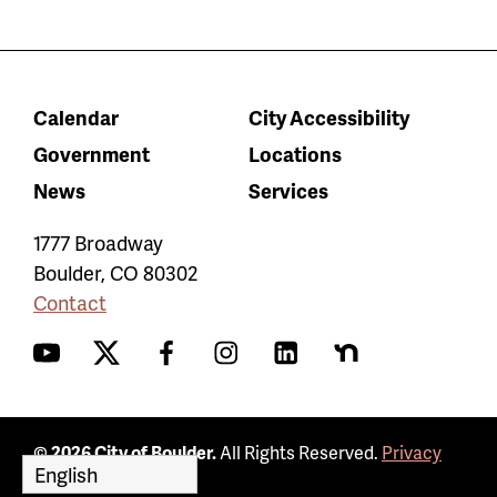
Calendar
City Accessibility
Government
Locations
News
Services
1777 Broadway
Boulder
,
CO
80302
Contact
YouTube
Twitter
Facebook
Instagram
LinkedIn
Nextdoor
© 2026 City of Boulder.
All Rights Reserved.
Privacy
Policy