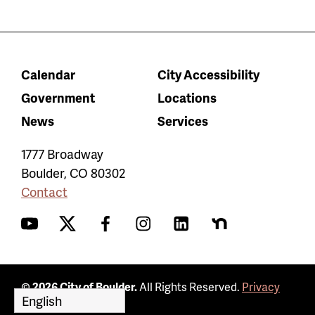
Calendar
City Accessibility
Government
Locations
News
Services
1777 Broadway
Boulder
,
CO
80302
Contact
YouTube
Twitter
Facebook
Instagram
LinkedIn
Nextdoor
© 2026 City of Boulder.
All Rights Reserved.
Privacy
Policy