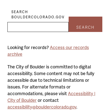
SEARCH
BOULDERCOLORADO.GOV
SEARCH
Looking for records?
Access our records
archive
The City of Boulder is committed to digital
accessibility. Some content may not be fully
accessible due to technical limitations or
issues. For alternate formats or
accommodations, please visit
Accessibility |
City of Boulder
or contact
accessibility@bouldercolorado.gov
.