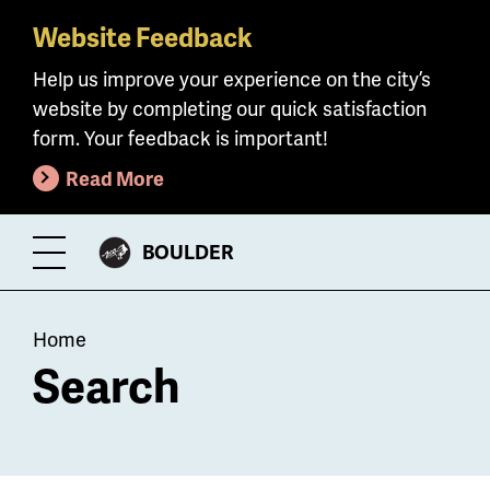
Website Feedback
Skip
to
Help us improve your experience on the city’s
main
website by completing our quick satisfaction
content
form. Your feedback is important!
Read More
CITY
BOULDER
Toggle
OF
Menu
Breadcrumb
Home
Search