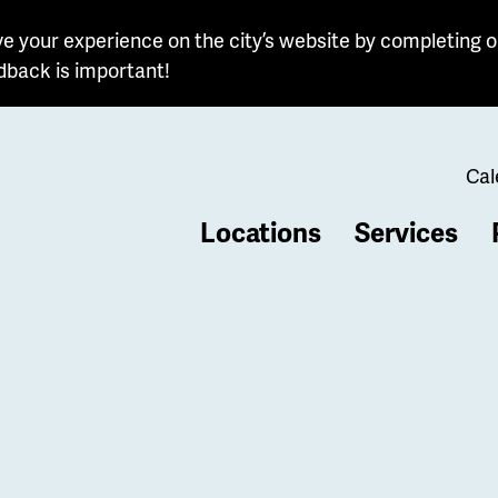
e your experience on the city’s website by completing o
dback is important!
Cal
Locations
Services
b