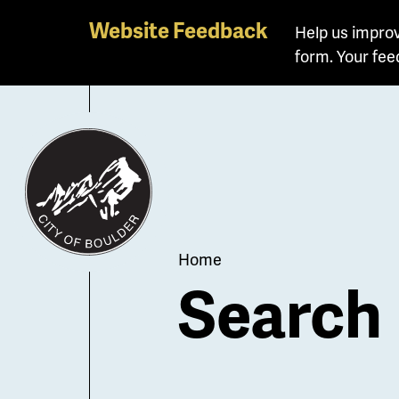
Skip
Website Feedback
Help us improv
to
form. Your fee
main
content
Breadcrum
Home
Search