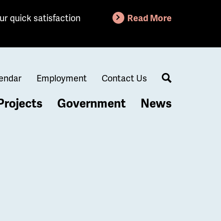
ur quick satisfaction
Read More
endar
Employment
Contact Us
Search
Projects
Government
News