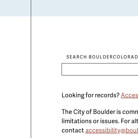
SEARCH BOULDERCOLORAD
Looking for records?
Acces
The City of Boulder is comm
limitations or issues. For 
contact
accessibility@bou