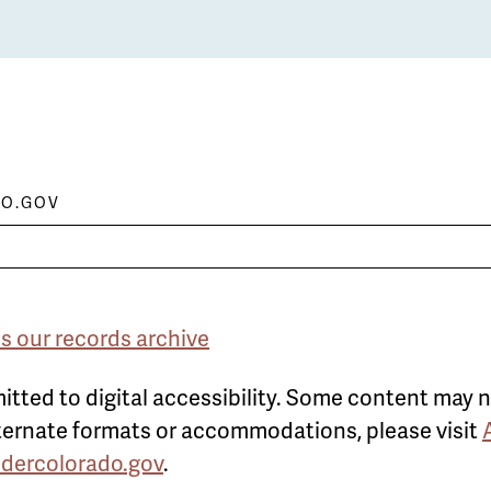
O.GOV
s our records archive
itted to digital accessibility. Some content may n
alternate formats or accommodations, please visit
ldercolorado.gov
.