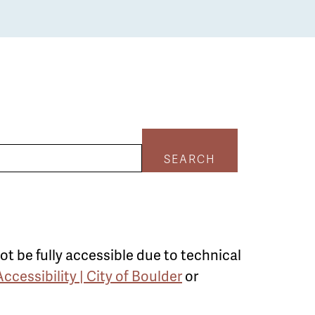
SEARCH
ot be fully accessible due to technical
Accessibility | City of Boulder
or