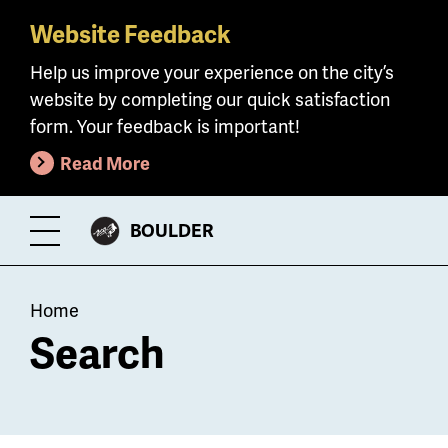
Website Feedback
Skip
to
Help us improve your experience on the city’s
main
website by completing our quick satisfaction
content
form. Your feedback is important!
Read More
CITY
BOULDER
Toggle
OF
Menu
Breadcrumb
Home
Search