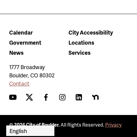
Calendar
City Accessibility
Government
Locations
News
Services
1777 Broadway
Boulder
,
CO
80302
Contact
YouTube
Twitter
Facebook
Instagram
LinkedIn
Nextdoor
© 2026 City of Boulder.
All Rights Reserved.
Privacy
Policy