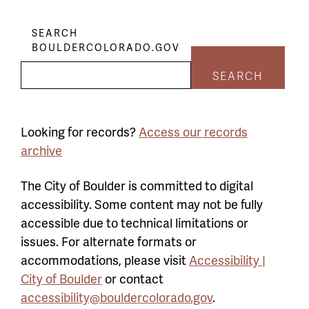
SEARCH
BOULDERCOLORADO.GOV
SEARCH
Looking for records?
Access our records
archive
The City of Boulder is committed to digital
accessibility. Some content may not be fully
accessible due to technical limitations or
issues. For alternate formats or
accommodations, please visit
Accessibility |
City of Boulder
or contact
accessibility@bouldercolorado.gov
.