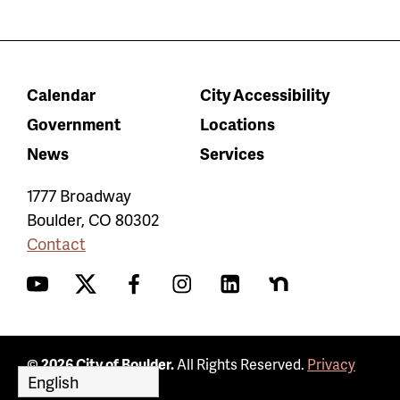
Calendar
City Accessibility
Government
Locations
News
Services
1777 Broadway
Boulder
,
CO
80302
Contact
YouTube
Twitter
Facebook
Instagram
LinkedIn
Nextdoor
© 2026 City of Boulder.
All Rights Reserved.
Privacy
Policy