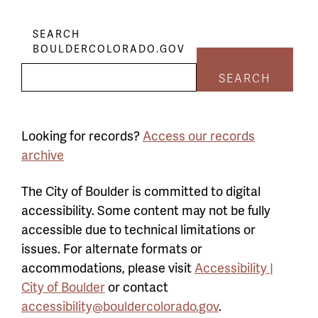
SEARCH
BOULDERCOLORADO.GOV
SEARCH
Looking for records?
Access our records
archive
The City of Boulder is committed to digital
accessibility. Some content may not be fully
accessible due to technical limitations or
issues. For alternate formats or
accommodations, please visit
Accessibility |
City of Boulder
or contact
accessibility@bouldercolorado.gov
.