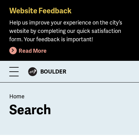
Website Feedback
Skip
to
Help us improve your experience on the city’s
main
website by completing our quick satisfaction
content
form. Your feedback is important!
Read More
CITY
BOULDER
Toggle
OF
Menu
Breadcrumb
Home
Search