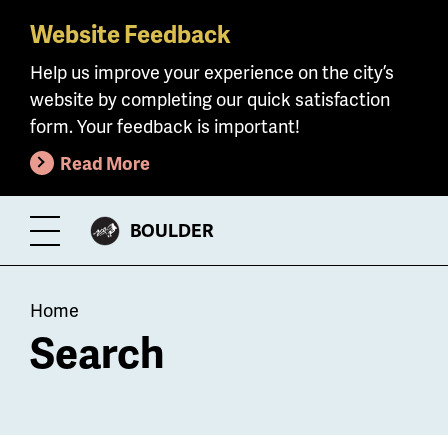
Website Feedback
Skip
to
Help us improve your experience on the city’s
main
website by completing our quick satisfaction
content
form. Your feedback is important!
Read More
CITY
BOULDER
Toggle
OF
Menu
Breadcrumb
Home
Search