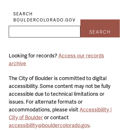
SEARCH
BOULDERCOLORADO.GOV
SEARCH
Looking for records?
Access our records
archive
The City of Boulder is committed to digital
accessibility. Some content may not be fully
accessible due to technical limitations or
issues. For alternate formats or
accommodations, please visit
Accessibility |
City of Boulder
or contact
accessibility@bouldercolorado.gov
.