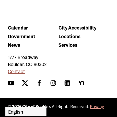
Calendar
City Accessibility
Government
Locations
News
Services
1777 Broadway
Boulder
,
CO
80302
Contact
YouTube
Twitter
Facebook
Instagram
LinkedIn
Nextdoor
© 2026 City of Boulder.
All Rights Reserved.
Privacy
Policy