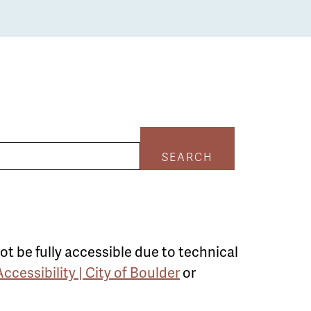
SEARCH
ot be fully accessible due to technical
Accessibility | City of Boulder
or