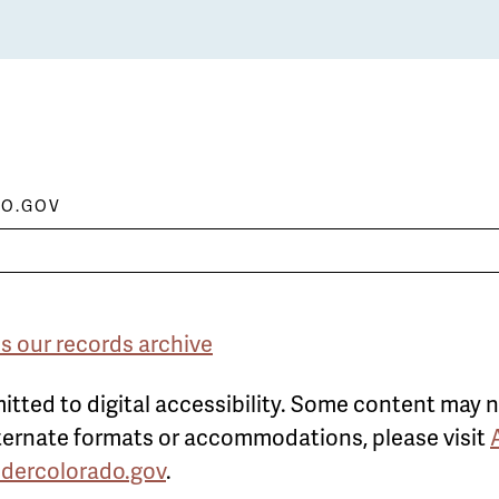
O.GOV
s our records archive
itted to digital accessibility. Some content may n
alternate formats or accommodations, please visit
ldercolorado.gov
.