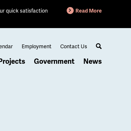
ur quick satisfaction
Read More
endar
Employment
Contact Us
Search
Projects
Government
News