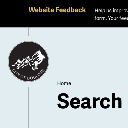
Skip
Website Feedback
Help us improv
to
form. Your fee
main
content
Breadcrum
Home
Search