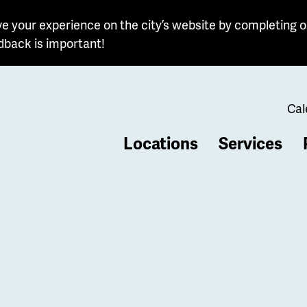
e your experience on the city’s website by completing o
dback is important!
Cal
Locations
Services
b