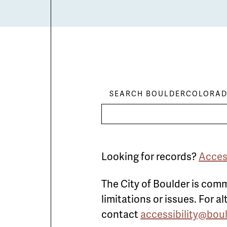
SEARCH BOULDERCOLORAD
Looking for records?
Acces
The City of Boulder is comm
limitations or issues. For 
contact
accessibility@bou