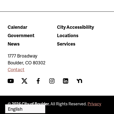
Calendar
City Accessibility
Government
Locations
News
Services
1777 Broadway
Boulder
,
CO
80302
Contact
YouTube
Twitter
Facebook
Instagram
LinkedIn
Nextdoor
© 2026 City of Boulder.
All Rights Reserved.
Privacy
Policy