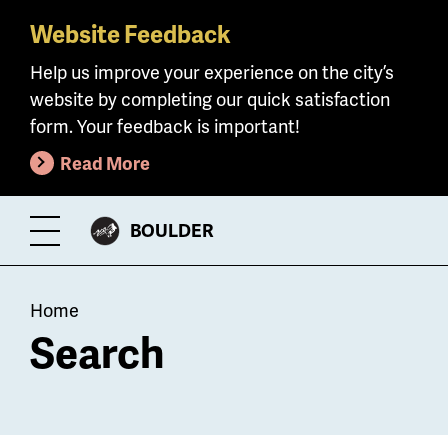
Website Feedback
Skip
to
Help us improve your experience on the city’s
main
website by completing our quick satisfaction
content
form. Your feedback is important!
Read More
CITY
BOULDER
Toggle
OF
Menu
Breadcrumb
Home
Search