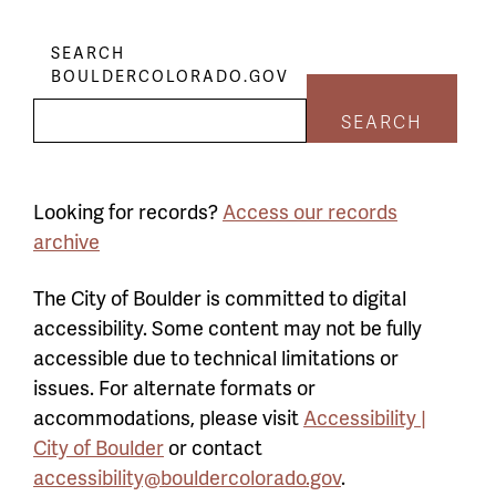
SEARCH
BOULDERCOLORADO.GOV
SEARCH
Looking for records?
Access our records
archive
The City of Boulder is committed to digital
accessibility. Some content may not be fully
accessible due to technical limitations or
issues. For alternate formats or
accommodations, please visit
Accessibility |
City of Boulder
or contact
accessibility@bouldercolorado.gov
.