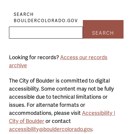
SEARCH
BOULDERCOLORADO.GOV
SEARCH
Looking for records?
Access our records
archive
The City of Boulder is committed to digital
accessibility. Some content may not be fully
accessible due to technical limitations or
issues. For alternate formats or
accommodations, please visit
Accessibility |
City of Boulder
or contact
accessibility@bouldercolorado.gov
.