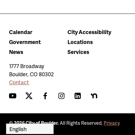
Calendar
City Accessibility
Government
Locations
News
Services
1777 Broadway
Boulder
,
CO
80302
Contact
YouTube
Twitter
Facebook
Instagram
LinkedIn
Nextdoor
© 2026 City of Boulder.
All Rights Reserved.
Privacy
Policy