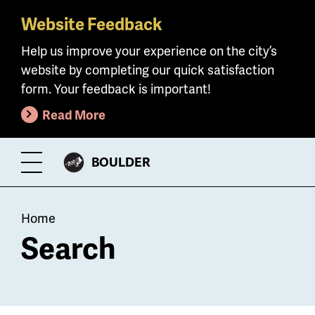
Website Feedback
Skip
to
Help us improve your experience on the city’s
main
website by completing our quick satisfaction
content
form. Your feedback is important!
Read More
CITY
BOULDER
Toggle
OF
Menu
Breadcrumb
Home
Search