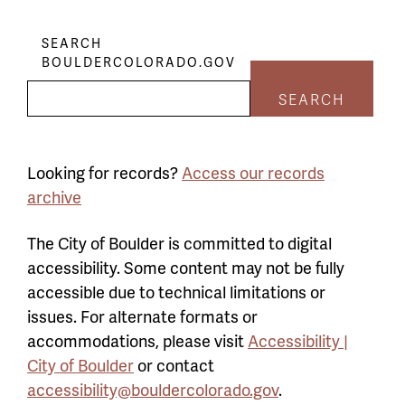
SEARCH
BOULDERCOLORADO.GOV
SEARCH
Looking for records?
Access our records
archive
The City of Boulder is committed to digital
accessibility. Some content may not be fully
accessible due to technical limitations or
issues. For alternate formats or
accommodations, please visit
Accessibility |
City of Boulder
or contact
accessibility@bouldercolorado.gov
.