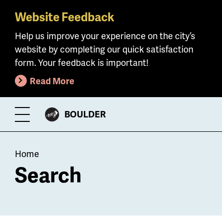
Website Feedback
Skip
to
Help us improve your experience on the city’s
main
website by completing our quick satisfaction
content
form. Your feedback is important!
Read More
CITY
BOULDER
Toggle
OF
Menu
Breadcrumb
Home
Search