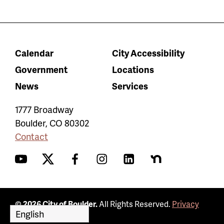
Calendar
City Accessibility
Government
Locations
News
Services
1777 Broadway
Boulder
,
CO
80302
Contact
YouTube
Twitter
Facebook
Instagram
LinkedIn
Nextdoor
© 2026 City of Boulder.
All Rights Reserved.
Privacy
Policy