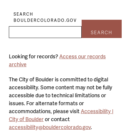
SEARCH
BOULDERCOLORADO.GOV
SEARCH
Looking for records?
Access our records
archive
The City of Boulder is committed to digital
accessibility. Some content may not be fully
accessible due to technical limitations or
issues. For alternate formats or
accommodations, please visit
Accessibility |
City of Boulder
or contact
accessibility@bouldercolorado.gov
.