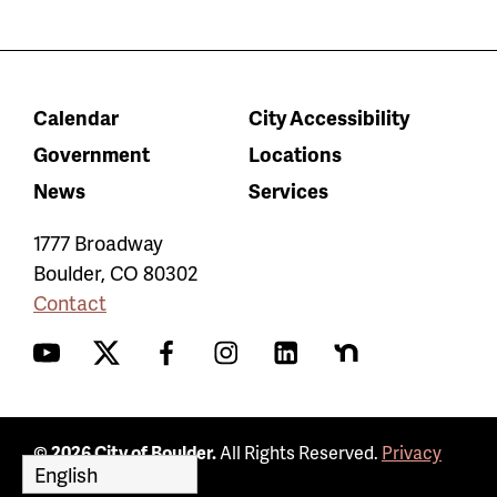
Calendar
City Accessibility
Government
Locations
News
Services
1777 Broadway
Boulder
,
CO
80302
Contact
YouTube
Twitter
Facebook
Instagram
LinkedIn
Nextdoor
© 2026 City of Boulder.
All Rights Reserved.
Privacy
Policy