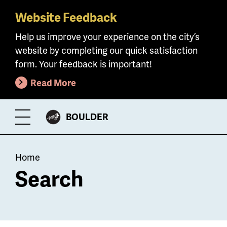
Website Feedback
Skip
to
Help us improve your experience on the city’s
main
website by completing our quick satisfaction
content
form. Your feedback is important!
Read More
CITY
BOULDER
Toggle
OF
Menu
Breadcrumb
Home
Search