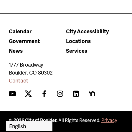
Calendar
City Accessibility
Government
Locations
News
Services
1777 Broadway
Boulder
,
CO
80302
Contact
YouTube
Twitter
Facebook
Instagram
LinkedIn
Nextdoor
© 2026 City of Boulder.
All Rights Reserved.
Privacy
Policy