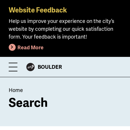
Website Feedback
Skip
to
Help us improve your experience on the city’s
main
website by completing our quick satisfaction
content
form. Your feedback is important!
Read More
CITY
BOULDER
Toggle
OF
Menu
Breadcrumb
Home
Search