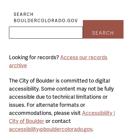
SEARCH
BOULDERCOLORADO.GOV
SEARCH
Looking for records?
Access our records
archive
The City of Boulder is committed to digital
accessibility. Some content may not be fully
accessible due to technical limitations or
issues. For alternate formats or
accommodations, please visit
Accessibility |
City of Boulder
or contact
accessibility@bouldercolorado.gov
.