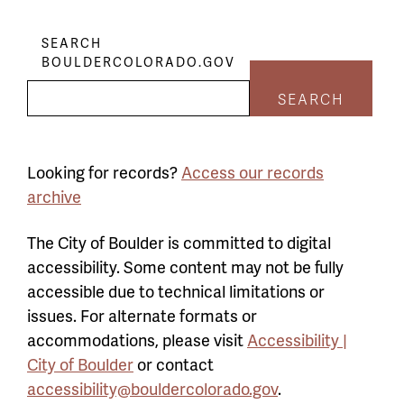
SEARCH
BOULDERCOLORADO.GOV
SEARCH
Looking for records?
Access our records
archive
The City of Boulder is committed to digital
accessibility. Some content may not be fully
accessible due to technical limitations or
issues. For alternate formats or
accommodations, please visit
Accessibility |
City of Boulder
or contact
accessibility@bouldercolorado.gov
.