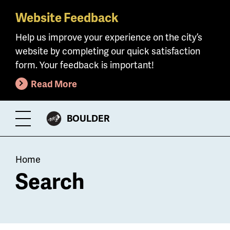
Website Feedback
Skip
to
Help us improve your experience on the city’s
main
website by completing our quick satisfaction
content
form. Your feedback is important!
Read More
CITY
BOULDER
Toggle
OF
Menu
Breadcrumb
Home
Search