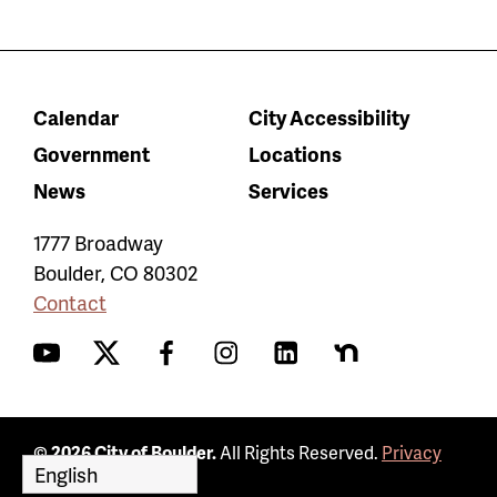
Calendar
City Accessibility
Government
Locations
News
Services
1777 Broadway
Boulder
,
CO
80302
Contact
YouTube
Twitter
Facebook
Instagram
LinkedIn
Nextdoor
© 2026 City of Boulder.
All Rights Reserved.
Privacy
Policy