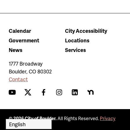
Calendar
City Accessibility
Government
Locations
News
Services
1777 Broadway
Boulder
,
CO
80302
Contact
YouTube
Twitter
Facebook
Instagram
LinkedIn
Nextdoor
© 2026 City of Boulder.
All Rights Reserved.
Privacy
Policy