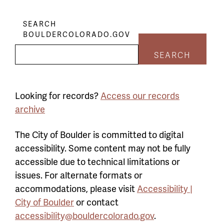
SEARCH
BOULDERCOLORADO.GOV
SEARCH
Looking for records?
Access our records
archive
The City of Boulder is committed to digital
accessibility. Some content may not be fully
accessible due to technical limitations or
issues. For alternate formats or
accommodations, please visit
Accessibility |
City of Boulder
or contact
accessibility@bouldercolorado.gov
.