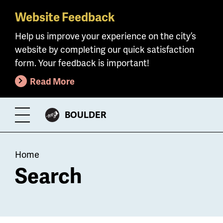
Website Feedback
Skip
to
Help us improve your experience on the city’s
main
website by completing our quick satisfaction
content
form. Your feedback is important!
Read More
CITY
BOULDER
Toggle
OF
Menu
Breadcrumb
Home
Search