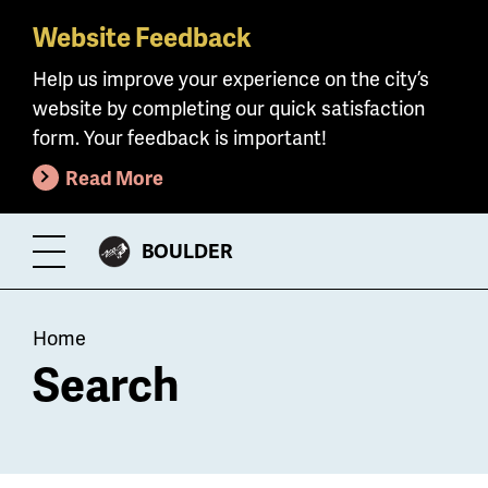
Website Feedback
Skip
to
Help us improve your experience on the city’s
main
website by completing our quick satisfaction
content
form. Your feedback is important!
Read More
CITY
BOULDER
Toggle
OF
Menu
Breadcrumb
Home
Search