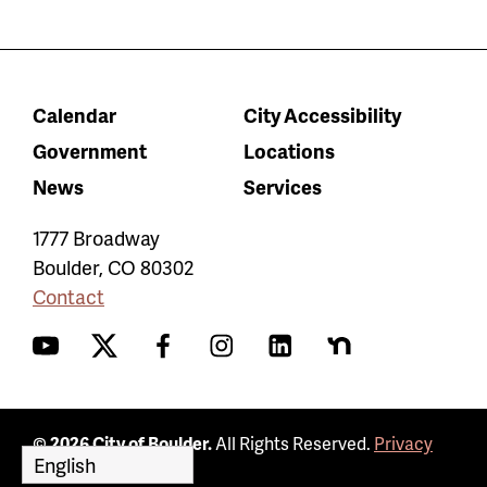
Calendar
City Accessibility
Government
Locations
News
Services
1777 Broadway
Boulder
,
CO
80302
Contact
YouTube
Twitter
Facebook
Instagram
LinkedIn
Nextdoor
© 2026 City of Boulder.
All Rights Reserved.
Privacy
Policy