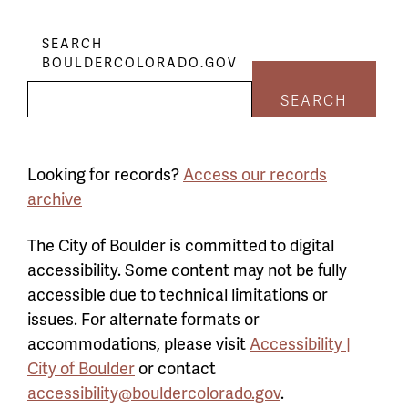
SEARCH
BOULDERCOLORADO.GOV
SEARCH
Looking for records?
Access our records
archive
The City of Boulder is committed to digital
accessibility. Some content may not be fully
accessible due to technical limitations or
issues. For alternate formats or
accommodations, please visit
Accessibility |
City of Boulder
or contact
accessibility@bouldercolorado.gov
.