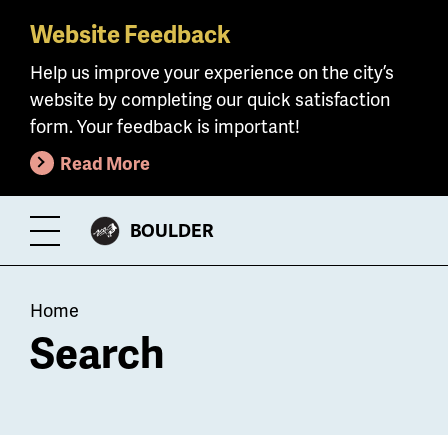
Website Feedback
Skip
to
Help us improve your experience on the city’s
main
website by completing our quick satisfaction
content
form. Your feedback is important!
Read More
CITY
BOULDER
Toggle
OF
Menu
Breadcrumb
Home
Search