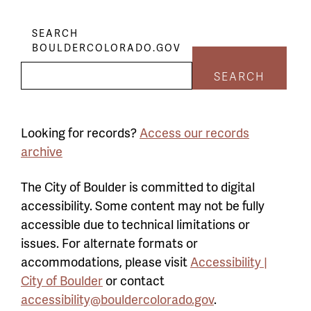
SEARCH
BOULDERCOLORADO.GOV
SEARCH
Looking for records?
Access our records
archive
The City of Boulder is committed to digital
accessibility. Some content may not be fully
accessible due to technical limitations or
issues. For alternate formats or
accommodations, please visit
Accessibility |
City of Boulder
or contact
accessibility@bouldercolorado.gov
.