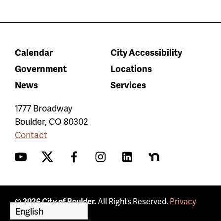
Calendar
City Accessibility
Government
Locations
News
Services
1777 Broadway
Boulder
,
CO
80302
Contact
YouTube
Twitter
Facebook
Instagram
LinkedIn
Nextdoor
© 2026 City of Boulder.
All Rights Reserved.
Privacy
Policy