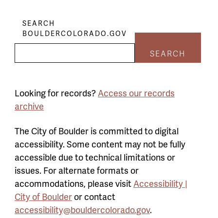
SEARCH
BOULDERCOLORADO.GOV
SEARCH
Looking for records?
Access our records
archive
The City of Boulder is committed to digital
accessibility. Some content may not be fully
accessible due to technical limitations or
issues. For alternate formats or
accommodations, please visit
Accessibility |
City of Boulder
or contact
accessibility@bouldercolorado.gov
.