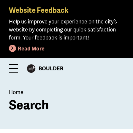
Website Feedback
Skip
to
Help us improve your experience on the city’s
main
website by completing our quick satisfaction
content
form. Your feedback is important!
Read More
CITY
BOULDER
Toggle
OF
Menu
Breadcrumb
Home
Search