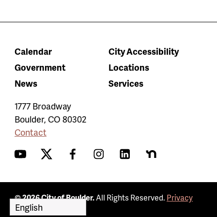
Calendar
City Accessibility
Government
Locations
News
Services
1777 Broadway
Boulder
,
CO
80302
Contact
YouTube
Twitter
Facebook
Instagram
LinkedIn
Nextdoor
© 2026 City of Boulder.
All Rights Reserved.
Privacy
Policy