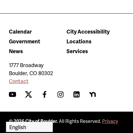
Calendar
City Accessibility
Government
Locations
News
Services
1777 Broadway
Boulder
,
CO
80302
Contact
YouTube
Twitter
Facebook
Instagram
LinkedIn
Nextdoor
© 2026 City of Boulder.
All Rights Reserved.
Privacy
Policy