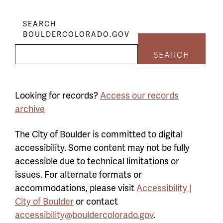
SEARCH
BOULDERCOLORADO.GOV
SEARCH
Looking for records?
Access our records
archive
The City of Boulder is committed to digital
accessibility. Some content may not be fully
accessible due to technical limitations or
issues. For alternate formats or
accommodations, please visit
Accessibility |
City of Boulder
or contact
accessibility@bouldercolorado.gov
.