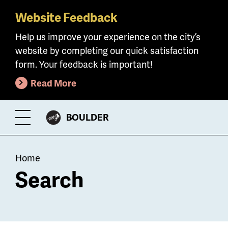
Website Feedback
Skip
to
Help us improve your experience on the city’s
main
website by completing our quick satisfaction
content
form. Your feedback is important!
Read More
CITY
BOULDER
Toggle
OF
Menu
Breadcrumb
Home
Search