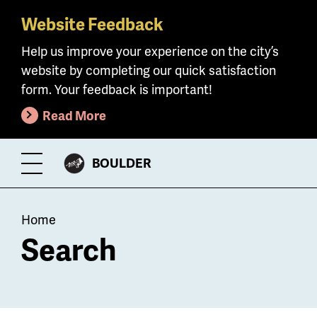
Website Feedback
Skip
to
Help us improve your experience on the city’s
main
website by completing our quick satisfaction
content
form. Your feedback is important!
Read More
CITY
BOULDER
Toggle
OF
Menu
Breadcrumb
Home
Search