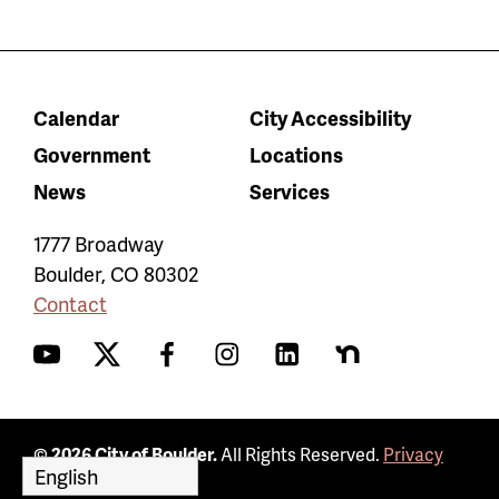
Calendar
City Accessibility
Government
Locations
News
Services
1777 Broadway
Boulder
,
CO
80302
Contact
YouTube
Twitter
Facebook
Instagram
LinkedIn
Nextdoor
© 2026 City of Boulder.
All Rights Reserved.
Privacy
Policy