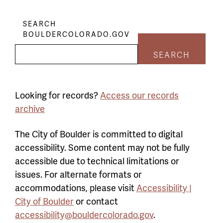
SEARCH
BOULDERCOLORADO.GOV
SEARCH
Looking for records?
Access our records
archive
The City of Boulder is committed to digital
accessibility. Some content may not be fully
accessible due to technical limitations or
issues. For alternate formats or
accommodations, please visit
Accessibility |
City of Boulder
or contact
accessibility@bouldercolorado.gov
.