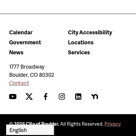
Calendar
City Accessibility
Government
Locations
News
Services
1777 Broadway
Boulder
,
CO
80302
Contact
YouTube
Twitter
Facebook
Instagram
LinkedIn
Nextdoor
© 2026 City of Boulder.
All Rights Reserved.
Privacy
Policy