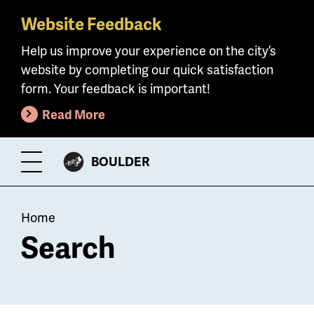
Website Feedback
Skip
to
Help us improve your experience on the city’s
main
website by completing our quick satisfaction
content
form. Your feedback is important!
Read More
CITY
BOULDER
Toggle
OF
Menu
Breadcrumb
Home
Search