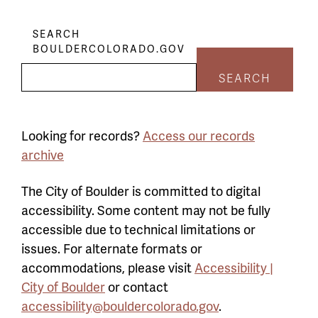
SEARCH
BOULDERCOLORADO.GOV
SEARCH
Looking for records?
Access our records
archive
The City of Boulder is committed to digital
accessibility. Some content may not be fully
accessible due to technical limitations or
issues. For alternate formats or
accommodations, please visit
Accessibility |
City of Boulder
or contact
accessibility@bouldercolorado.gov
.