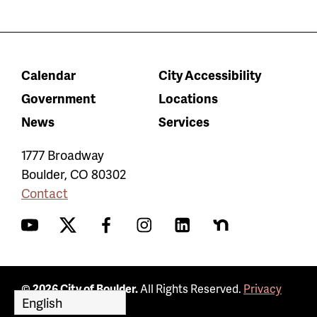
Calendar
City Accessibility
Government
Locations
News
Services
1777 Broadway
Boulder
,
CO
80302
Contact
YouTube
Twitter
Facebook
Instagram
LinkedIn
Nextdoor
© 2026 City of Boulder.
All Rights Reserved.
Privacy
Policy