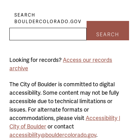
SEARCH
BOULDERCOLORADO.GOV
SEARCH
Looking for records?
Access our records
archive
The City of Boulder is committed to digital
accessibility. Some content may not be fully
accessible due to technical limitations or
issues. For alternate formats or
accommodations, please visit
Accessibility |
City of Boulder
or contact
accessibility@bouldercolorado.gov
.