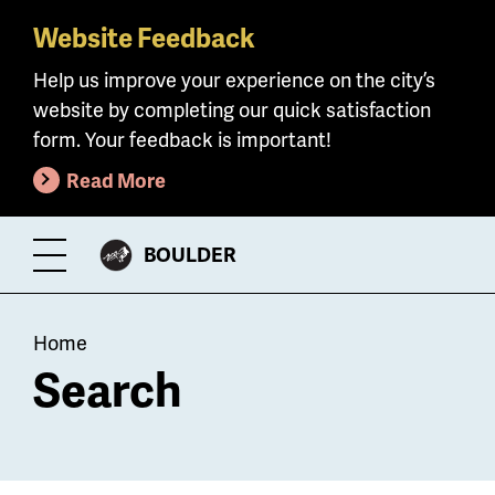
Website Feedback
Skip
to
Help us improve your experience on the city’s
main
website by completing our quick satisfaction
content
form. Your feedback is important!
Read More
CITY
BOULDER
Toggle
OF
Menu
Breadcrumb
Home
Search