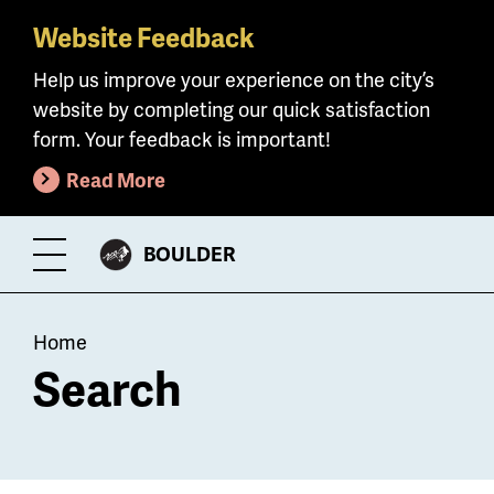
Website Feedback
Skip
to
Help us improve your experience on the city’s
main
website by completing our quick satisfaction
content
form. Your feedback is important!
Read More
CITY
BOULDER
Toggle
OF
Menu
Breadcrumb
Home
Search