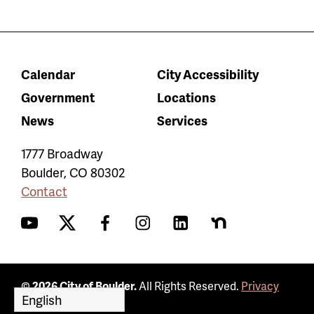
Calendar
City Accessibility
Government
Locations
News
Services
1777 Broadway
Boulder
,
CO
80302
Contact
YouTube
Twitter
Facebook
Instagram
LinkedIn
Nextdoor
© 2026 City of Boulder.
All Rights Reserved.
Privacy
Policy