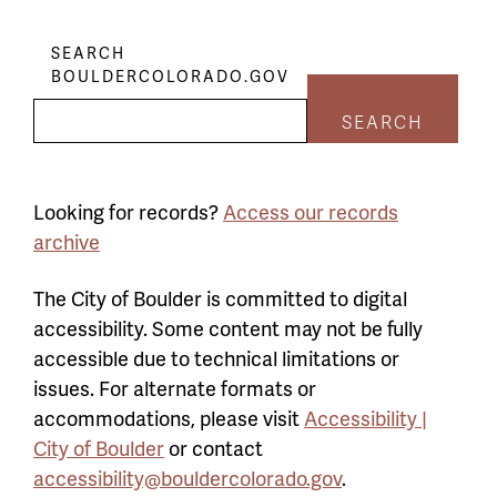
SEARCH
BOULDERCOLORADO.GOV
SEARCH
Looking for records?
Access our records
archive
The City of Boulder is committed to digital
accessibility. Some content may not be fully
accessible due to technical limitations or
issues. For alternate formats or
accommodations, please visit
Accessibility |
City of Boulder
or contact
accessibility@bouldercolorado.gov
.