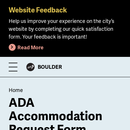
Website Feedback
Skip
to
Help us improve your experience on the city’s
main
website by completing our quick satisfaction
content
form. Your feedback is important!
Read More
CITY
BOULDER
Toggle
OF
Menu
Breadcrumb
Home
ADA
Accommodation
Request Form