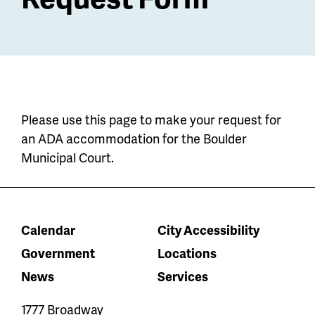
Please use this page to make your request for
an ADA accommodation for the Boulder
Municipal Court.
Calendar
City Accessibility
Government
Locations
News
Services
1777 Broadway