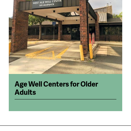
Age Well Centers for Older
Adults