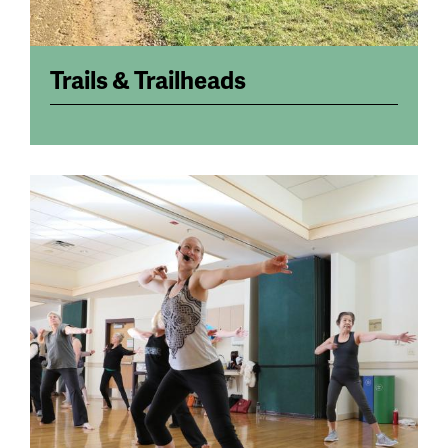
Trails & Trailheads