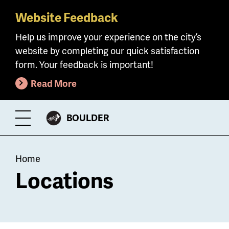
Website Feedback
Skip
to
Help us improve your experience on the city’s
main
website by completing our quick satisfaction
content
form. Your feedback is important!
Read More
CITY
BOULDER
Toggle
OF
Menu
Breadcrumb
Home
Locations