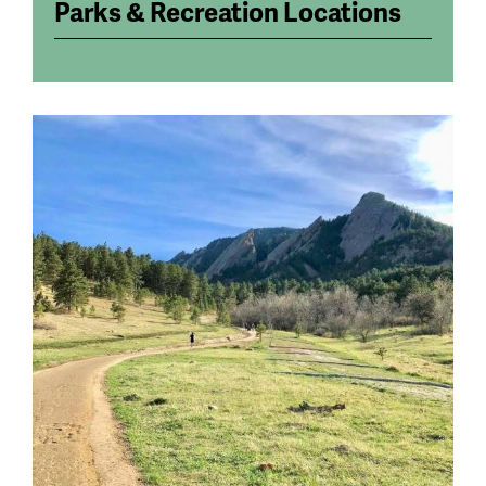
Parks & Recreation Locations