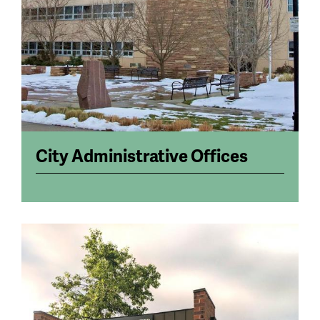
City Administrative Offices