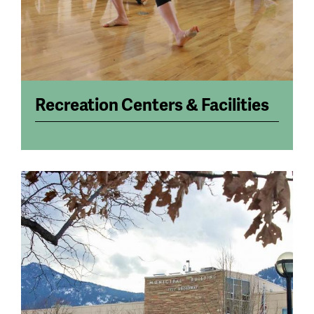
Recreation Centers & Facilities