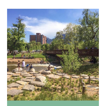
Location
listing