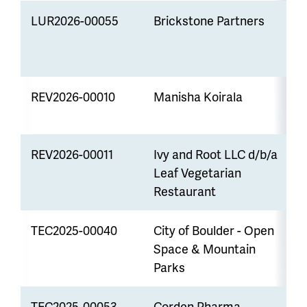
LUR2026-00055
Brickstone Partners
C
R
REV2026-00010
Manisha Koirala
R
REV2026-00011
Ivy and Root LLC d/b/a
R
Leaf Vegetarian
p
Restaurant
TEC2025-00040
City of Boulder - Open
P
Space & Mountain
Parks
TEC2025-00053
Corden Pharma
P