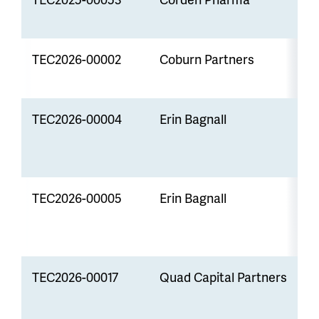
TEC2026-00002
Coburn Partners
S
P
TEC2026-00004
Erin Bagnall
S
P
TEC2026-00005
Erin Bagnall
P
TEC2026-00017
Quad Capital Partners