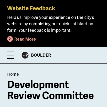
Website Feedback
Skip
to
Help us improve your experience on the city’s
main
website by completing our quick satisfaction
content
form. Your feedback is important!
Read More
CITY
BOULDER
Toggle
OF
Menu
Breadcrumb
Home
Development
Review Committee