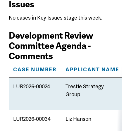
Issues
No cases in Key Issues stage this week.
Development Review
Committee Agenda -
Comments
CASE NUMBER
APPLICANT NAME
LUR2026-00024
Trestle Strategy
R
Group
LUR2026-00034
Liz Hanson
A