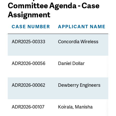
Committee Agenda - Case
Assignment
CASE NUMBER
APPLICANT NAME
ADR2025-00333
Concordia Wireless
M
t
ADR2026-00056
Daniel Dollar
Z
ADR2026-00062
Dewberry Engineers
M
t
ADR2026-00107
Koirala, Manisha
Z