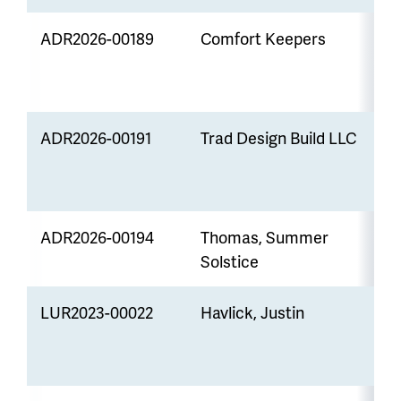
ADR2026-00189
Comfort Keepers
Z
ADR2026-00191
Trad Design Build LLC
S
ADR2026-00194
Thomas, Summer
V
Solstice
LUR2023-00022
Havlick, Justin
A
S
R