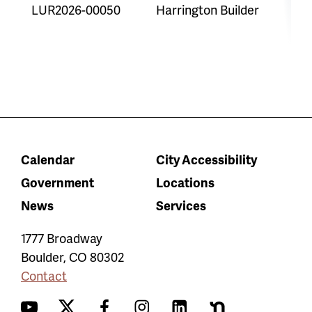
LUR2026-00050
Harrington Builder
O
P
Calendar
City Accessibility
Government
Locations
News
Services
1777 Broadway
Boulder
,
CO
80302
Contact
YouTube
Twitter
Facebook
Instagram
LinkedIn
Nextdoor