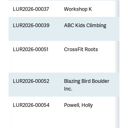
LUR2026-00037
Workshop K
U
LUR2026-00039
ABC Kids Climbing
M
LUR2026-00051
CrossFit Roots
M
LUR2026-00052
Blazing Bird Boulder
M
Inc.
LUR2026-00054
Powell, Holly
M