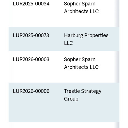
LUR2025-00034
Sopher Sparn
R
Architects LLC
LUR2025-00073
Harburg Properties
U
LLC
LUR2026-00003
Sopher Sparn
S
Architects LLC
LUR2026-00006
Trestle Strategy
V
Group
W
E
S