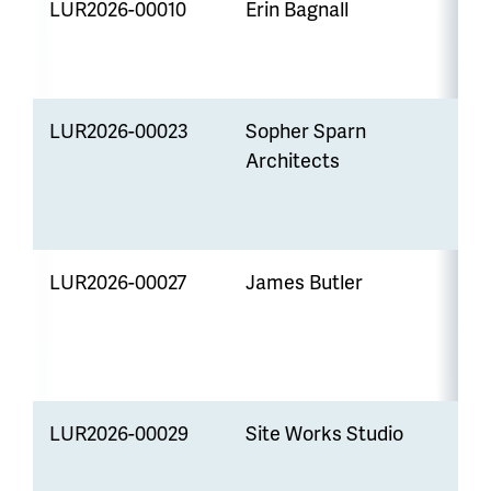
LUR2026-00010
Erin Bagnall
P
S
LUR2026-00023
Sopher Sparn
V
Architects
W
E
S
LUR2026-00027
James Butler
V
W
E
S
LUR2026-00029
Site Works Studio
P
S