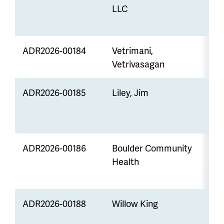
LLC
ADR2026-00184
Vetrimani,
Z
Vetrivasagan
ADR2026-00185
Liley, Jim
M
t
ADR2026-00186
Boulder Community
Health
S
E
ADR2026-00188
Willow King
Z