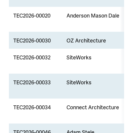
TEC2026-00020
Anderson Mason Dale
P
TEC2026-00030
OZ Architecture
P
TEC2026-00032
SiteWorks
L
A
TEC2026-00033
SiteWorks
S
P
TEC2026-00034
Connect Architecture
P
TEC2026-00046
Adam Stele
R