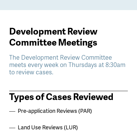
Development Review
Committee Meetings
The Development Review Committee
meets every week on Thursdays at 8:30am
to review cases.
Types of Cases Reviewed
Pre-application Reviews (PAR)
Land Use Reviews (LUR)