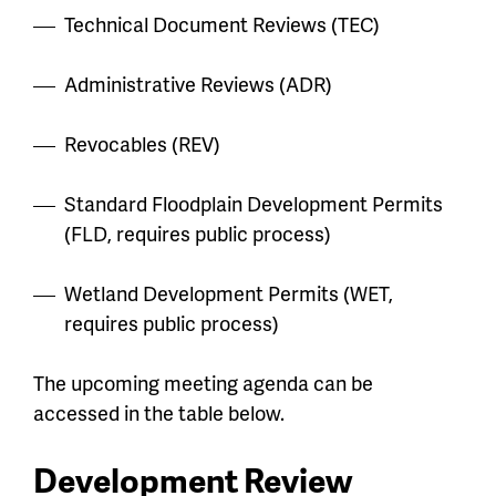
Technical Document Reviews (TEC)
Administrative Reviews (ADR)
Revocables (REV)
Standard Floodplain Development Permits
(FLD, requires public process)
Wetland Development Permits (WET,
requires public process)
The upcoming meeting agenda can be
accessed in the table below.
Development Review