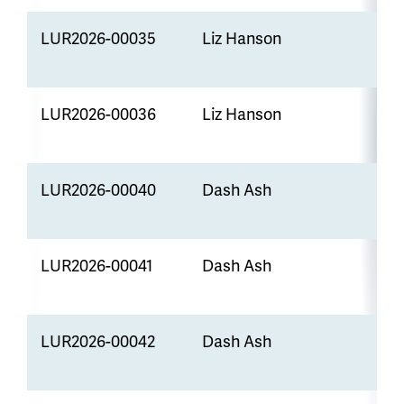
LUR2026-00035
Liz Hanson
A
LUR2026-00036
Liz Hanson
LUR2026-00040
Dash Ash
R
LUR2026-00041
Dash Ash
P
S
LUR2026-00042
Dash Ash
S