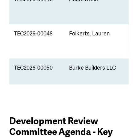
D
TEC2026-00048
Folkerts, Lauren
R
D
TEC2026-00050
Burke Builders LLC
L
A
Development Review
Committee Agenda - Key