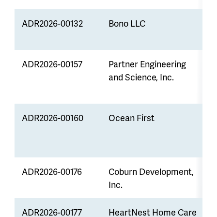
ADR2026-00132
Bono LLC
Z
ADR2026-00157
Partner Engineering
Z
and Science, Inc.
L
ADR2026-00160
Ocean First
S
E
ADR2026-00176
Coburn Development,
V
Inc.
ADR2026-00177
HeartNest Home Care
Z