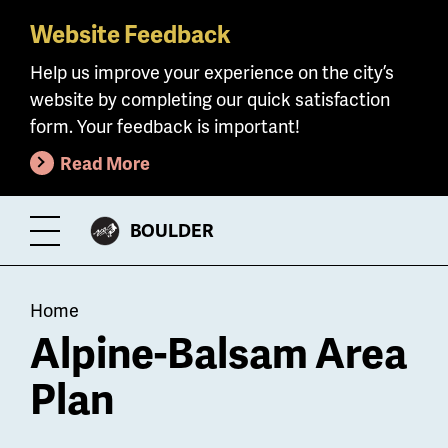
Website Feedback
Skip
to
Help us improve your experience on the city’s
main
website by completing our quick satisfaction
content
form. Your feedback is important!
Read More
CITY
BOULDER
Toggle
OF
Menu
Breadcrumb
Home
Alpine-Balsam Area
Plan