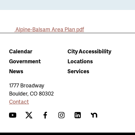
Alpine-Balsam Area Plan
pdf
Calendar
City Accessibility
Government
Locations
News
Services
1777 Broadway
Boulder
,
CO
80302
Contact
YouTube
Twitter
Facebook
Instagram
LinkedIn
Nextdoor