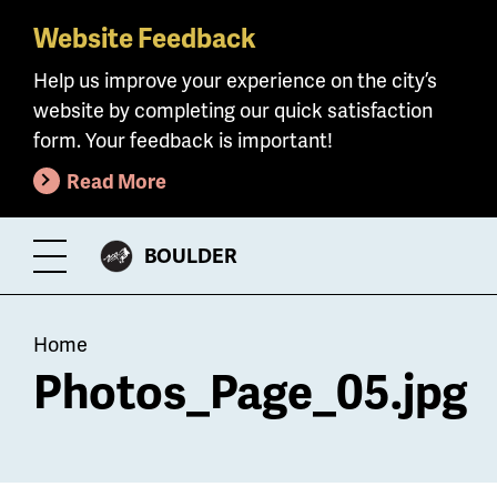
Website Feedback
Skip
to
Help us improve your experience on the city’s
main
website by completing our quick satisfaction
content
form. Your feedback is important!
Read More
CITY
BOULDER
Toggle
OF
Menu
Breadcrumb
Home
Photos_Page_05.jpg