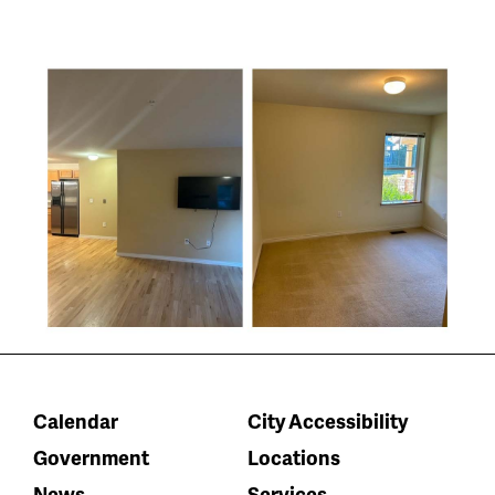
Calendar
City Accessibility
Government
Locations
News
Services