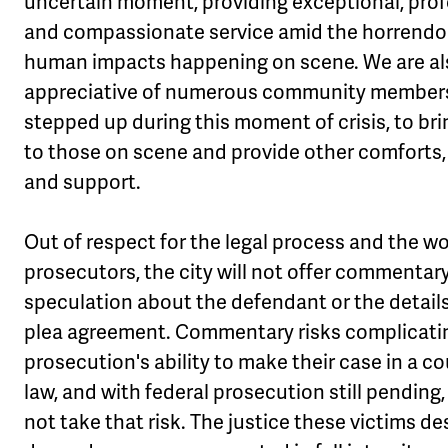
uncertain moment, providing exceptional, prof
and compassionate service amid the horrend
human impacts happening on scene. We are al
appreciative of numerous community member
stepped up during this moment of crisis, to br
to those on scene and provide other comforts,
and support.
Out of respect for the legal process and the wo
prosecutors, the city will not offer commentary
speculation about the defendant or the details
plea agreement. Commentary risks complicati
prosecution's ability to make their case in a co
law, and with federal prosecution still pending,
not take that risk. The justice these victims d