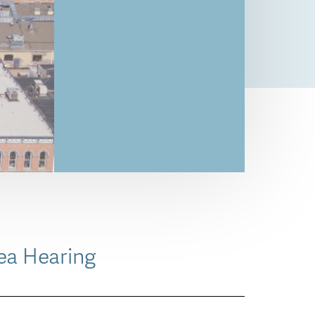
ea Hearing