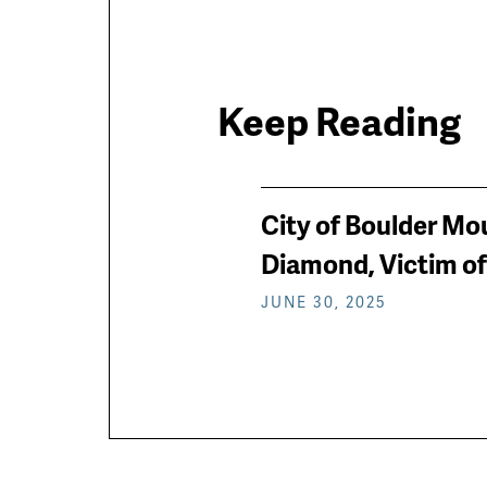
Keep Reading
News
City of Boulder Mo
keep
Diamond, Victim of
JUNE 30, 2025
reading