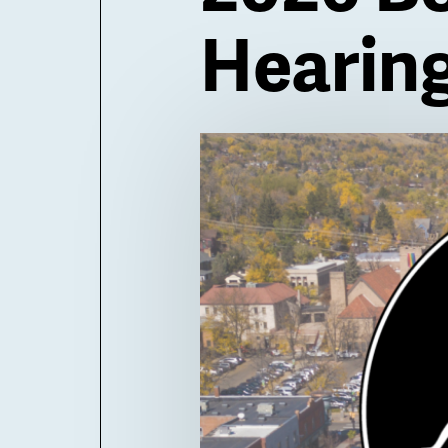
Hearin
Billboard