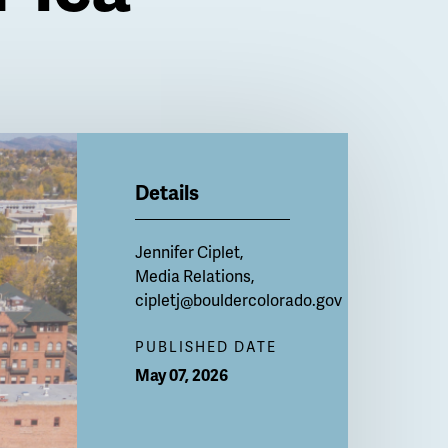
Details
Jennifer Ciplet,
Media Relations,
cipletj@bouldercolorado.gov
PUBLISHED DATE
May 07, 2026