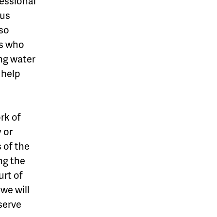
essional
ous
so
s who
ing water
 help
rk of
 or
 of the
ng the
urt of
 we will
eserve