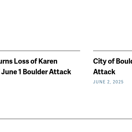
urns Loss of Karen
City of Bou
 June 1 Boulder Attack
Attack
JUNE 2, 2025