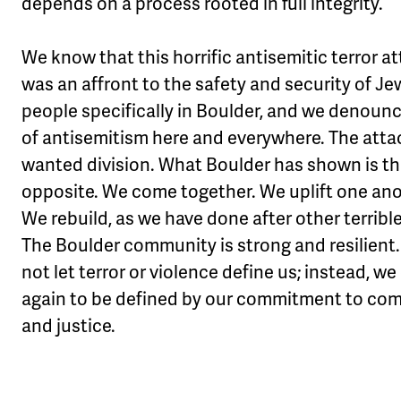
depends on a process rooted in full integrity.
We know that this horrific antisemitic terror a
was an affront to the safety and security of Je
people specifically in Boulder, and we denoun
of antisemitism here and everywhere. The atta
wanted division. What Boulder has shown is t
opposite. We come together. We uplift one ano
We rebuild, as we have done after other terribl
The Boulder community is strong and resilient.
not let terror or violence define us; instead, w
again to be defined by our commitment to co
and justice.