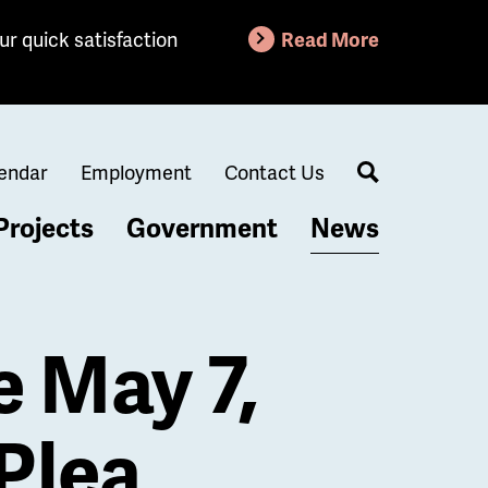
ur quick satisfaction
Read More
endar
Employment
Contact Us
Search
Projects
Government
News
e May 7,
Plea