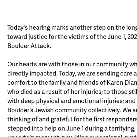
Today's hearing marks another step on the lon
toward justice for the victims of the June 1, 20
Boulder Attack.
Our hearts are with those in our community w
directly impacted. Today, we are sending care 
comfort to the family and friends of Karen Di
who died as a result of her injuries; to those stil
with deep physical and emotional injuries; and
Boulder’s Jewish community collectively. We a
thinking of and grateful for the first responde
stepped into help on June 1 during a terrifying,