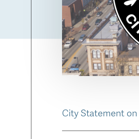
City Statement on 