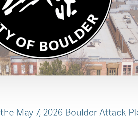
the May 7, 2026 Boulder Attack Pl