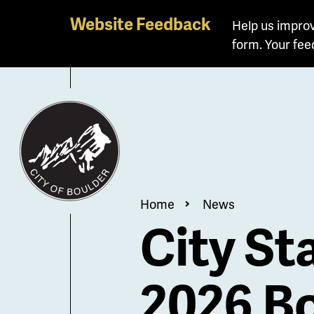
Skip
Website Feedback
Help us improv
to
form. Your fee
main
content
Breadcrum
Home
News
City St
2026 Bo