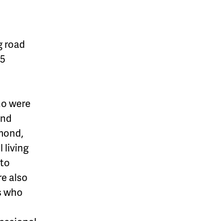
g road
25
ho were
and
amond,
l living
 to
re also
rs who