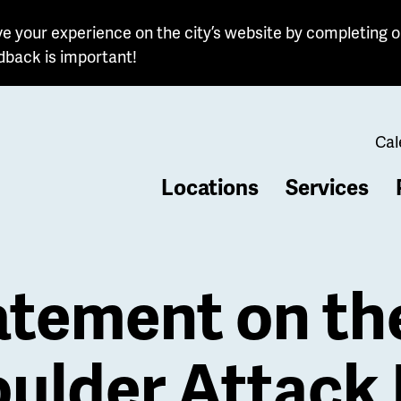
e your experience on the city’s website by completing o
dback is important!
Cal
Locations
Services
b
atement on th
ulder Attack 