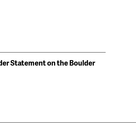
lder Statement on the Boulder