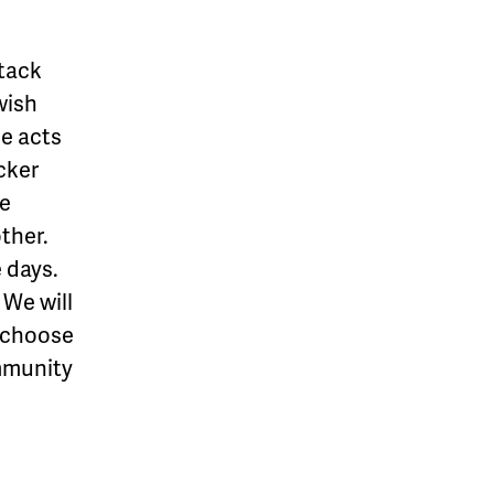
ttack
wish
ce acts
cker
he
ther.
e days.
 We will
e choose
mmunity