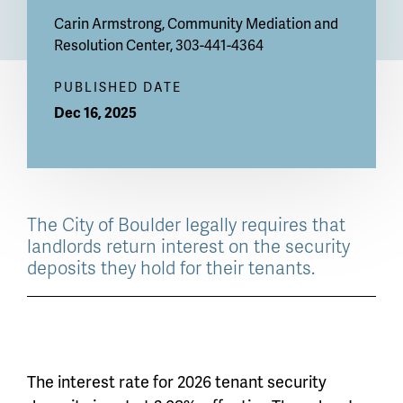
Carin Armstrong
, Community Mediation and
Resolution Center, 303-441-4364
PUBLISHED DATE
Dec 16, 2025
The City of Boulder legally requires that
landlords return interest on the security
deposits they hold for their tenants.
The interest rate for 2026 tenant security