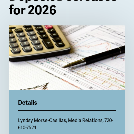
for 2026
Billboard
Details
Lyndsy Morse-Casillas
, Media Relations, 720-
610-7524