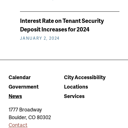
Interest Rate on Tenant Security
Deposit Increases for 2024
JANUARY 2, 2024
Calendar
City Accessibility
Government
Locations
News
Services
1777 Broadway
Boulder
,
CO
80302
Contact