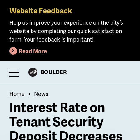
Website Feedback
Skip
to
Help us improve your experience on the city’s
main
website by completing our quick satisfaction
content
form. Your feedback is important!
Read More
CITY
BOULDER
Toggle
OF
Menu
Breadcrumb
Home
News
Interest Rate on
Tenant Security
Deposit Decreases