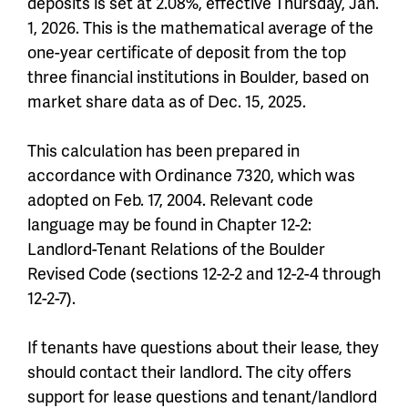
deposits is set at 2.08%, effective Thursday, Jan.
1, 2026. This is the mathematical average of the
one-year certificate of deposit from the top
three financial institutions in Boulder, based on
market share data as of Dec. 15, 2025.
This calculation has been prepared in
accordance with Ordinance 7320, which was
adopted on Feb. 17, 2004. Relevant code
language may be found in Chapter 12-2:
Landlord-Tenant Relations of the Boulder
Revised Code (sections 12-2-2 and 12-2-4 through
12-2-7).
If tenants have questions about their lease, they
should contact their landlord. The city offers
support for lease questions and tenant/landlord