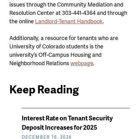
issues through the Community Mediation and
Resolution Center at 303-441-4364 and through
the online
Landlord-Tenant Handbook
.
Additionally, a resource for tenants who are
University of Colorado students is the
university’s Off-Campus Housing and
Neighborhood Relations
webpage
.
Keep Reading
News
Interest Rate on Tenant Security
keep
Deposit Increases for 2025
reading
DECEMBER 16, 2024