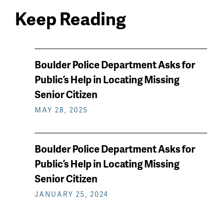
Keep Reading
News
Boulder Police Department Asks for
keep
Public’s Help in Locating Missing
reading
Senior Citizen
MAY 28, 2025
Boulder Police Department Asks for
Public’s Help in Locating Missing
Senior Citizen
JANUARY 25, 2024