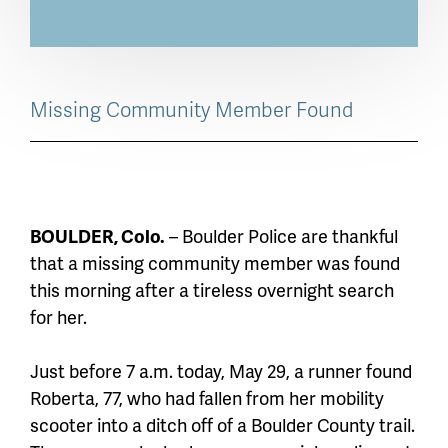
Missing Community Member Found
BOULDER, Colo.
– Boulder Police are thankful
that a missing community member was found
this morning after a tireless overnight search
for her.
Just before 7 a.m. today, May 29, a runner found
Roberta, 77, who had fallen from her mobility
scooter into a ditch off of a Boulder County trail.