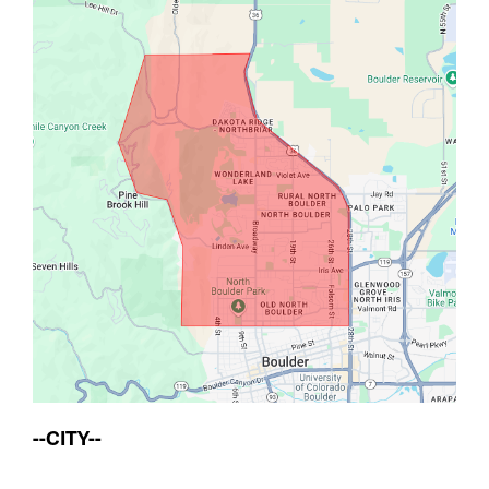
--CITY--