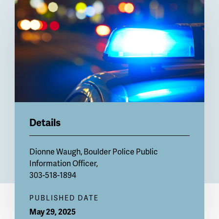
Billboard
Details
Dionne Waugh, Boulder Police Public
Information Officer,
303-518-1894
PUBLISHED DATE
May 29, 2025