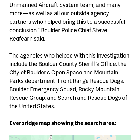
Unmanned Aircraft System team, and many
more—as well as all our outside agency
partners who helped bring this to a successful
conclusion,” Boulder Police Chief Steve
Redfearn said.
The agencies who helped with this investigation
include the Boulder County Sheriff’s Office, the
City of Boulder’s Open Space and Mountain
Parks department, Front Range Rescue Dogs,
Boulder Emergency Squad, Rocky Mountain
Rescue Group, and Search and Rescue Dogs of
the United States.
Everbridge map showing the search area
: