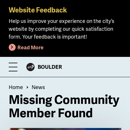
Website Feedback
Skip
to
Help us improve your experience on the city’s
main
website by completing our quick satisfaction
content
form. Your feedback is important!
Read More
CITY
BOULDER
Toggle
OF
Menu
Breadcrumb
Home
News
Missing Community
Member Found