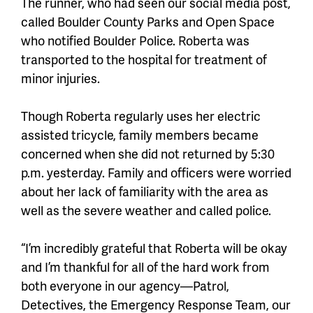
The runner, who had seen our social media post,
called Boulder County Parks and Open Space
who notified Boulder Police. Roberta was
transported to the hospital for treatment of
minor injuries.
Though Roberta regularly uses her electric
assisted tricycle, family members became
concerned when she did not returned by 5:30
p.m. yesterday. Family and officers were worried
about her lack of familiarity with the area as
well as the severe weather and called police.
“I’m incredibly grateful that Roberta will be okay
and I’m thankful for all of the hard work from
both everyone in our agency—Patrol,
Detectives, the Emergency Response Team, our