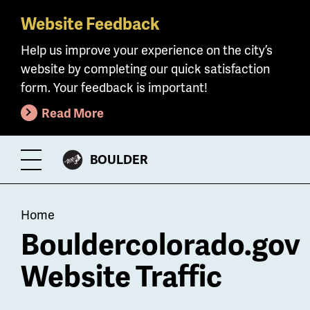
Website Feedback
Skip
to
Help us improve your experience on the city’s
main
website by completing our quick satisfaction
content
form. Your feedback is important!
Read More
CITY
BOULDER
Toggle
OF
Menu
Breadcrumb
Home
Bouldercolorado.gov
Website Traffic