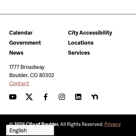
Calendar
City Accessibility
Government
Locations
News
Services
1777 Broadway
Boulder
,
CO
80302
Contact
YouTube
Twitter
Facebook
Instagram
LinkedIn
Nextdoor
© 2026 City of Boulder.
All Rights Reserved.
Privacy
Policy