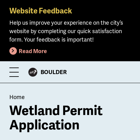
Website Feedback
Skip
to
Help us improve your experience on the city’s
main
website by completing our quick satisfaction
content
form. Your feedback is important!
Read More
CITY
BOULDER
Toggle
OF
Menu
Breadcrumb
Home
Wetland Permit
Application