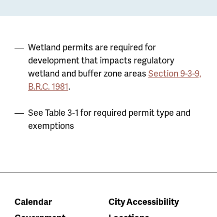
Wetland permits are required for
development that impacts regulatory
wetland and buffer zone areas
Section 9-3-9,
B.R.C. 1981
.
See Table 3-1 for required permit type and
exemptions
Calendar
City Accessibility