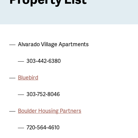
Alvarado Village Apartments
303-442-6380
Bluebird
303-752-8046
Boulder Housing Partners
720-564-4610