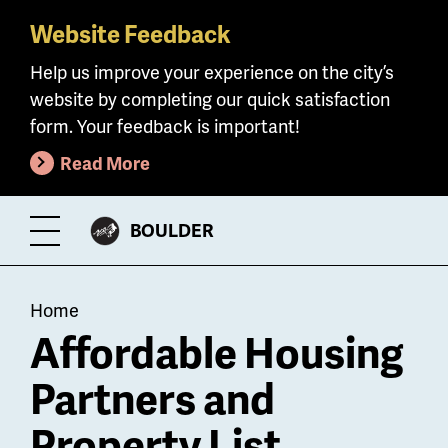
Website Feedback
Skip
to
Help us improve your experience on the city’s
main
website by completing our quick satisfaction
content
form. Your feedback is important!
Read More
CITY
BOULDER
Toggle
OF
Menu
Breadcrumb
Home
Affordable Housing
Partners and
Property List