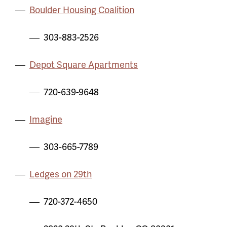
Boulder Housing Coalition
303-883-2526
Depot Square Apartments
720-639-9648
Imagine
303-665-7789
Ledges on 29th
720-372-4650