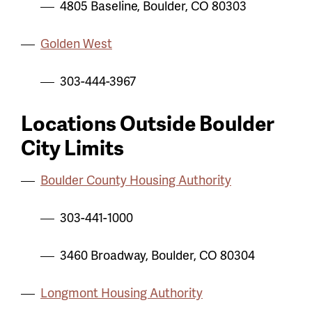
4805 Baseline, Boulder, CO 80303
Golden West
303-444-3967
Locations Outside Boulder
City Limits
Boulder County Housing Authority
303-441-1000
3460 Broadway, Boulder, CO 80304
Longmont Housing Authority