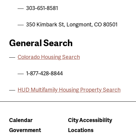
303-651-8581
350 Kimbark St, Longmont, CO 80501
General Search
Colorado Housing Search
1-877-428-8844
HUD Multifamily Housing Property Search
Calendar
City Accessibility
Government
Locations