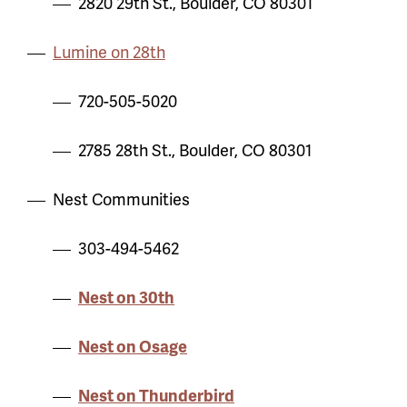
2820 29th St., Boulder, CO 80301
Lumine on 28th
720-505-5020
2785 28th St., Boulder, CO 80301
Nest Communities
303-494-5462
Nest on 30th
Nest on Osage
Nest on Thunderbird