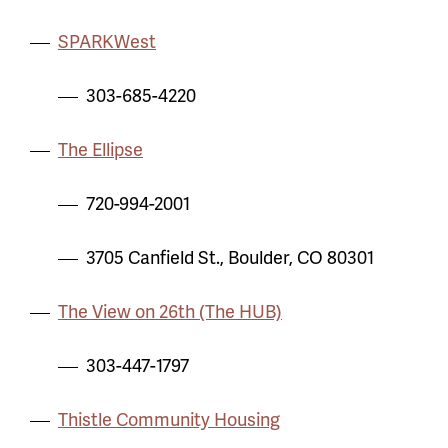
SPARKWest
303-685-4220
The Ellipse
720-994-2001
3705 Canfield St., Boulder, CO 80301
The View on 26th (The HUB)
303-447-1797
Thistle Community Housing