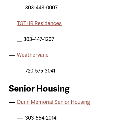
303-443-0007
TGTHR Residences
__ 303-447-1207
Weathervane
720-575-3041
Senior Housing
Dunn Memorial Senior Housing
303-554-2014