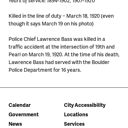
Years of service: 1894-1902, 1907-1920
Killed in the line of duty ~ March 18, 1920 (even
though it says March 19 on his photo)
Police Chief Lawrence Bass was killed in a
traffic accident at the intersection of 19th and
Pearl on March 19, 1920. At the time of his death,
Lawrence Bass had
served
with the Boulder
Police Department
for 16 years
.
Calendar
City Accessibility
Government
Locations
News
Services