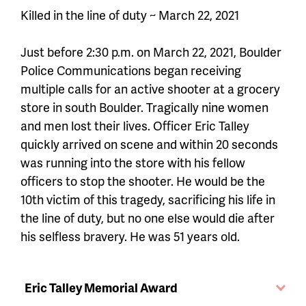
Killed in the line of duty ~ March 22, 2021
Just before 2:30 p.m. on March 22, 2021, Boulder
Police Communications began receiving
multiple calls for an active shooter at a grocery
store in south Boulder. Tragically nine women
and men lost their lives. Officer Eric Talley
quickly arrived on scene and within 20 seconds
was running into the store with his fellow
officers to stop the shooter. He would be the
10th victim of this tragedy, sacrificing his life in
the line of duty, but no one else would die after
his selfless bravery. He was 51 years old.
Eric Talley Memorial Award