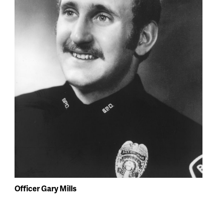
Officer Gary Mills