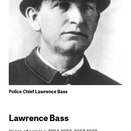
Police Chief Lawrence Bass
Lawrence Bass