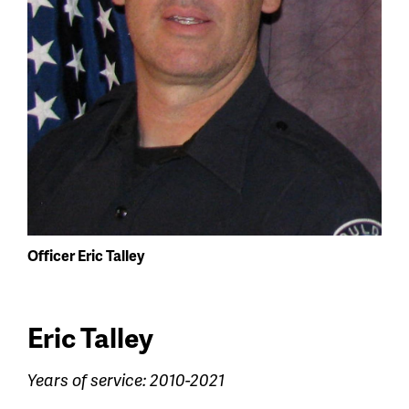
Officer Eric Talley
Eric Talley
Years of service: 2010-2021