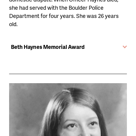
she had served with the Boulder Police
Department for four years. She was 26 years
old.
Beth Haynes Memorial Award