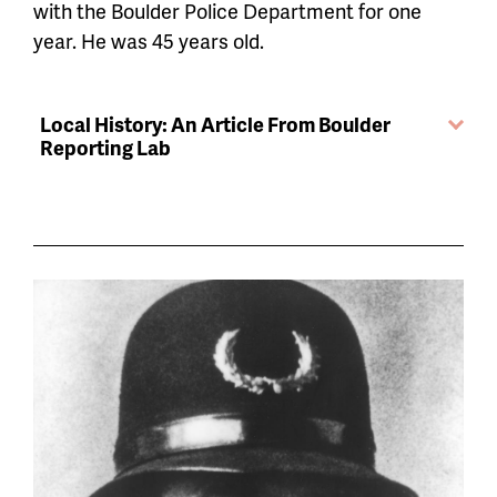
with the Boulder Police Department for one
year. He was 45 years old.
Local History: An Article From Boulder
Reporting Lab