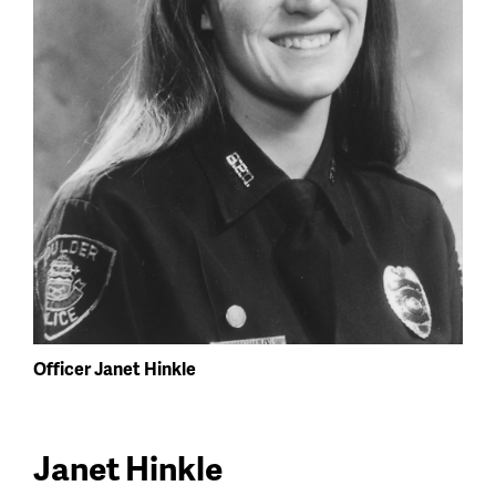
Officer Janet Hinkle
Janet Hinkle