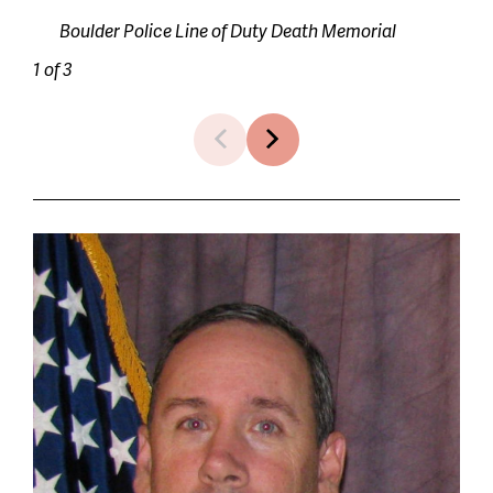
Boulder Police Line of Duty Death Memorial
1 of 3