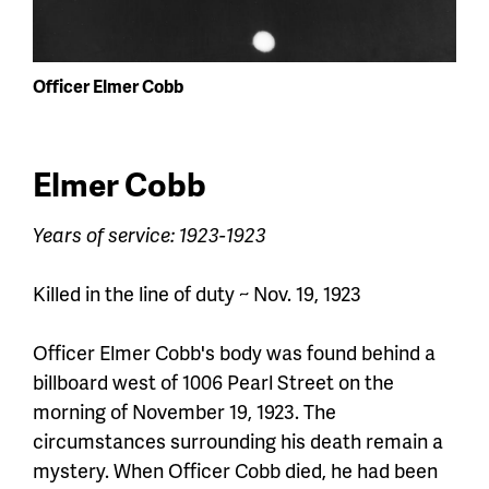
Officer Elmer Cobb
Elmer Cobb
Years of service: 1923-1923
Killed in the line of duty ~ Nov. 19, 1923
Officer Elmer Cobb's body was found behind a
billboard west of 1006 Pearl Street on the
morning of November 19, 1923. The
circumstances surrounding his death remain a
mystery. When
Officer
Cobb died, he had been