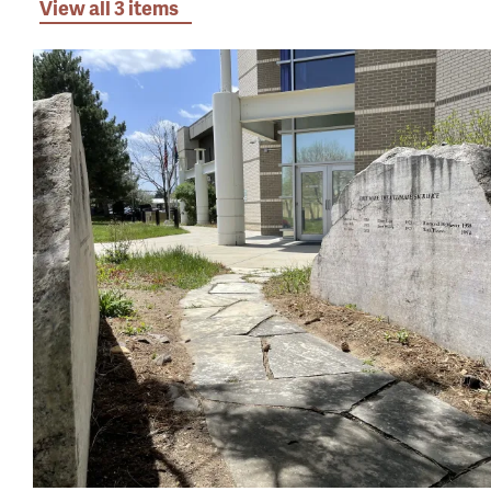
View all 3 items