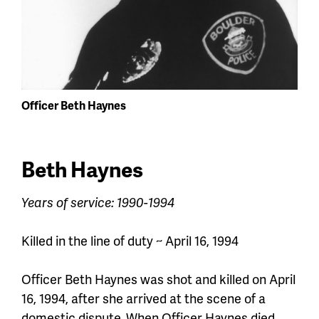
Officer Beth Haynes
Beth Haynes
Years of service: 1990-1994
Killed in the line of duty ~ April 16, 1994
Officer Beth Haynes was shot and killed on April
16, 1994
,
after she arrived at the scene of a
domestic dispute. When
Officer
Haynes died,