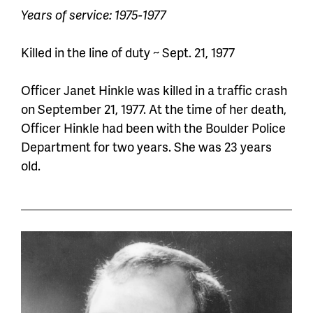
Years of service: 1975-1977
Killed in the line of duty ~ Sept. 21, 1977
Officer Janet Hinkle was killed in a traffic
crash
on September 21, 1977. At the time of her death,
Officer
Hinkle had been with the Boulder Police
Department for two years. She was 23 years
old.