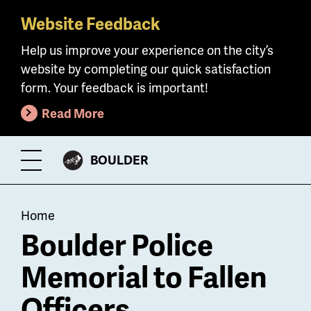
Website Feedback
Skip
to
Help us improve your experience on the city’s
main
website by completing our quick satisfaction
content
form. Your feedback is important!
Read More
CITY
BOULDER
Toggle
OF
Menu
Breadcrumb
Home
Boulder Police
Memorial to Fallen
Officers