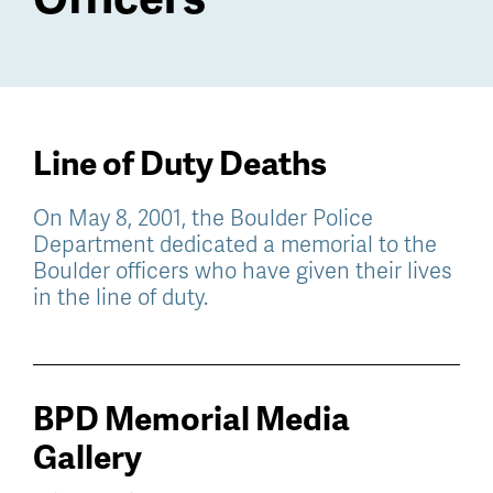
Line of Duty Deaths
On May 8, 2001, the Boulder Police
Department dedicated a memorial to the
Boulder officers who have given their lives
in the line of duty.
BPD Memorial Media
Gallery