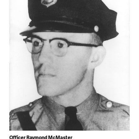
Officer Raymond McMaster