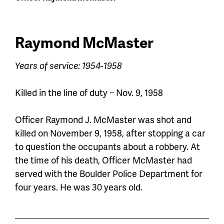
Raymond McMaster
Years of service: 1954-1958
Killed in the line of duty ~ Nov. 9, 1958
Officer Raymond J. McMaster was shot and
killed on November 9, 1958
,
after stopping a car
to question the occupants about a robbery. At
the time of his death,
Officer
McMaster had
served with the Boulder Police Department for
four years. He was 30 years old.