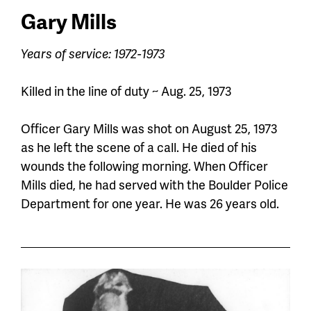
Gary Mills
Years of service: 1972-1973
Killed in the line of duty ~ Aug. 25, 1973
Officer Gary Mills was shot on August 25, 1973
as he left the scene of a call. He died of his
wounds the following morning.
When Officer
Mills died, he had served with the Boulder Police
Department for one year. He was 26 years old.