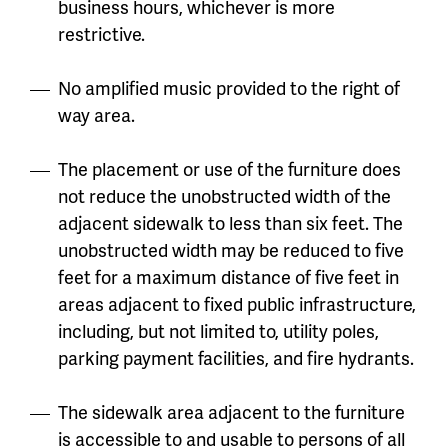
business hours, whichever is more
restrictive.
No amplified music provided to the right of
way area.
The placement or use of the furniture does
not reduce the unobstructed width of the
adjacent sidewalk to less than six feet. The
unobstructed width may be reduced to five
feet for a maximum distance of five feet in
areas adjacent to fixed public infrastructure,
including, but not limited to, utility poles,
parking payment facilities, and fire hydrants.
The sidewalk area adjacent to the furniture
is accessible to and usable to persons of all