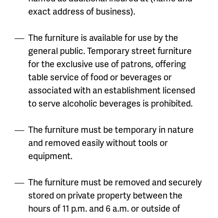
exact address of business).
The furniture is available for use by the
general public. Temporary street furniture
for the exclusive use of patrons, offering
table service of food or beverages or
associated with an establishment licensed
to serve alcoholic beverages is prohibited.
The furniture must be temporary in nature
and removed easily without tools or
equipment.
The furniture must be removed and securely
stored on private property between the
hours of 11 p.m. and 6 a.m. or outside of