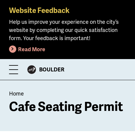
Website Feedback
Skip
to
Help us improve your experience on the city’s
main
website by completing our quick satisfaction
content
form. Your feedback is important!
Read More
CITY
BOULDER
Toggle
OF
Menu
Breadcrumb
Home
Cafe Seating Permit