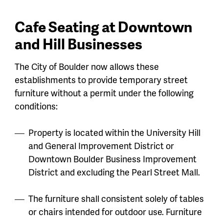
Cafe Seating at Downtown
and Hill Businesses
The City of Boulder now allows these
establishments to provide temporary street
furniture without a permit under the following
conditions:
Property is located within the University Hill
and General Improvement District or
Downtown Boulder Business Improvement
District and excluding the Pearl Street Mall.
The furniture shall consistent solely of tables
or chairs intended for outdoor use. Furniture