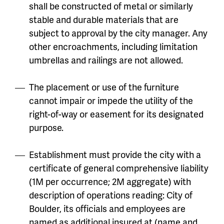
shall be constructed of metal or similarly
stable and durable materials that are
subject to approval by the city manager. Any
other encroachments, including limitation
umbrellas and railings are not allowed.
The placement or use of the furniture
cannot impair or impede the utility of the
right-of-way or easement for its designated
purpose.
Establishment must provide the city with a
certificate of general comprehensive liability
(1M per occurrence; 2M aggregate) with
description of operations reading: City of
Boulder, its officials and employees are
named as additional insured at (name and