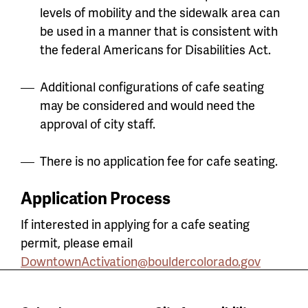
levels of mobility and the sidewalk area can
be used in a manner that is consistent with
the federal Americans for Disabilities Act.
Additional configurations of cafe seating
may be considered and would need the
approval of city staff.
There is no application fee for cafe seating.
Application Process
If interested in applying for a cafe seating
permit, please email
DowntownActivation@bouldercolorado.gov