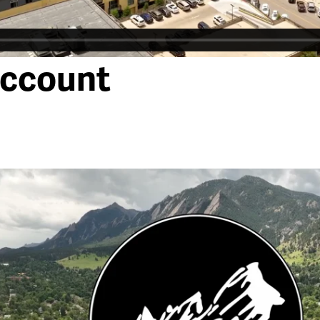
account