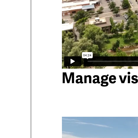
Manage vis