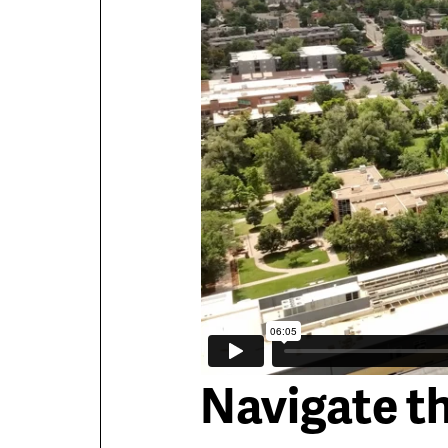
Navigate t