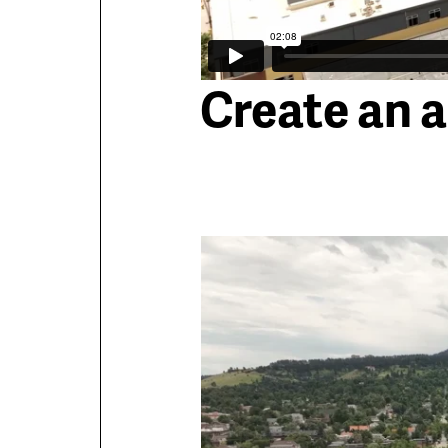
Create an 