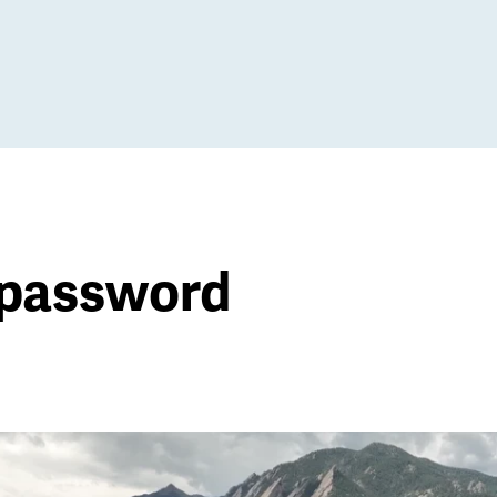
 password