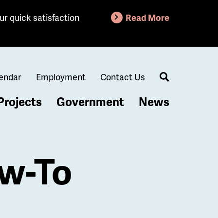
ur quick satisfaction
Read More
endar
Employment
Contact Us
Search
Projects
Government
News
ow-To