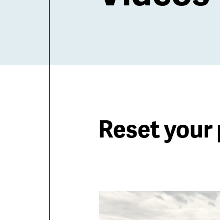
Reset your