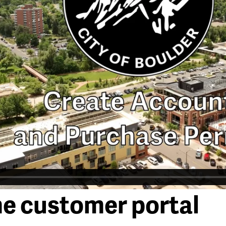
he customer portal