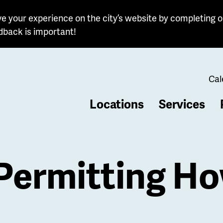
e your experience on the city’s website by completing o
dback is important!
Cal
Locations
Services
b
 Permitting H