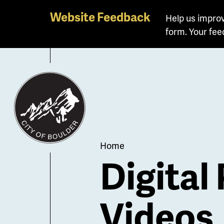
Skip
Website Feedback
Help us improv
to
form. Your fee
main
content
Breadcrum
Home
Digital
Videos