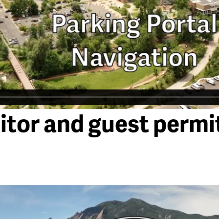
itor and guest permi