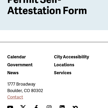
Attestation Form
Calendar
City Accessibility
Government
Locations
News
Services
1777 Broadway
Boulder
,
CO
80302
Contact