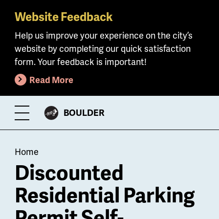
Website Feedback
Skip
to
Help us improve your experience on the city’s
main
website by completing our quick satisfaction
content
form. Your feedback is important!
Read More
CITY
BOULDER
Toggle
OF
Menu
Breadcrumb
Home
Discounted
Residential Parking
Permit Self-