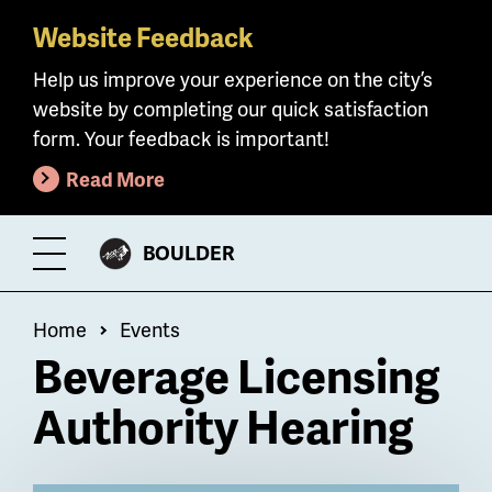
Website Feedback
Skip
to
Help us improve your experience on the city’s
main
website by completing our quick satisfaction
content
form. Your feedback is important!
Read More
CITY
BOULDER
Toggle
OF
Menu
Breadcrumb
Home
Events
Beverage Licensing
Authority Hearing