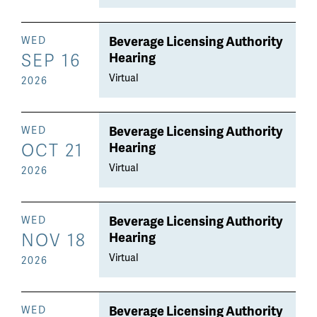
Beverage Licensing Authority
WED
SEP 16
Hearing
Virtual
2026
Beverage Licensing Authority
WED
OCT 21
Hearing
Virtual
2026
Beverage Licensing Authority
WED
NOV 18
Hearing
Virtual
2026
Beverage Licensing Authority
WED