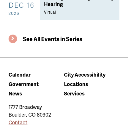
DEC 16
Hearing
Virtual
2026
See All Events in Series
Calendar
City Accessibility
Government
Locations
News
Services
1777 Broadway
Boulder
,
CO
80302
Contact