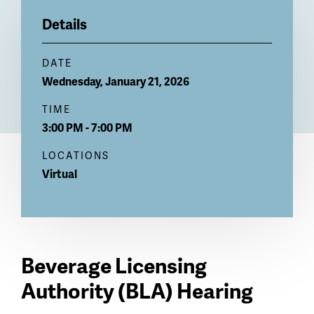
Billboard
Details
DATE
Wednesday, January 21, 2026
TIME
3:00 PM - 7:00 PM
LOCATIONS
Virtual
Beverage Licensing
Authority (BLA) Hearing