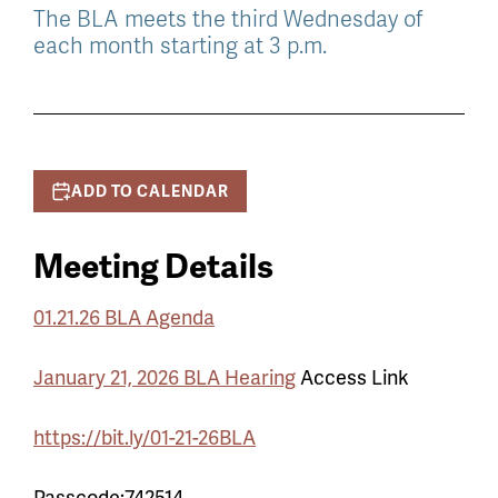
The BLA meets the third Wednesday of
each month starting at 3 p.m.
ADD TO CALENDAR
Meeting Details
01.21.26 BLA Agenda
January 21, 2026 BLA Hearing
Access Link
https://bit.ly/01-21-26BLA
Passcode:742514