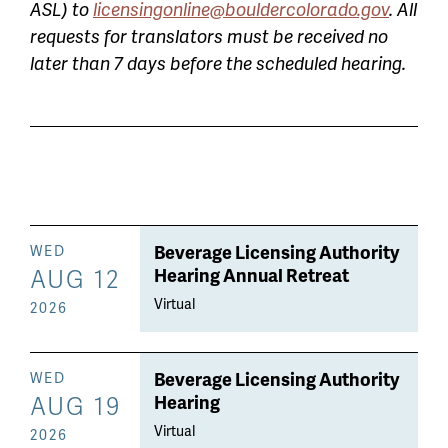
ASL) to
licensingonline@bouldercolorado.gov
. All
requests for translators must be received no
later than 7 days before the scheduled hearing.
Beverage Licensing Authority
WED
AUG 12
Hearing Annual Retreat
Virtual
2026
Beverage Licensing Authority
WED
AUG 19
Hearing
Virtual
2026