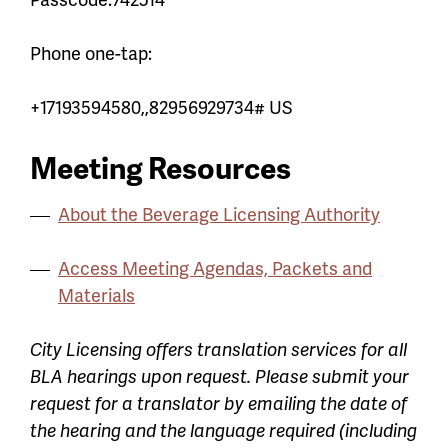
Phone one-tap:
+17193594580,,82956929734# US
Meeting Resources
About the Beverage Licensing Authority
Access Meeting Agendas, Packets and
Materials
City Licensing offers translation services for all
BLA hearings upon request. Please submit your
request for a translator by emailing the date of
the hearing and the language required (including