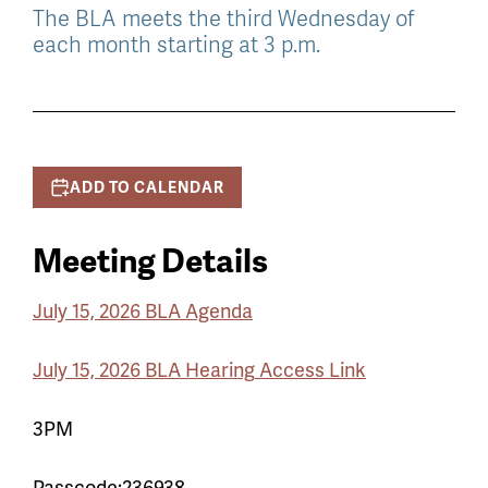
The BLA meets the third Wednesday of
each month starting at 3 p.m.
ADD TO CALENDAR
Meeting Details
July 15, 2026 BLA Agenda
July 15, 2026 BLA Hearing
Access Link
3PM
Passcode:236938