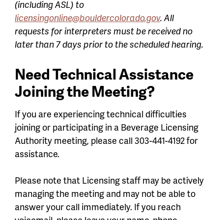
(including ASL) to
licensingonline@bouldercolorado.gov
. All
requests for interpreters must be received no
later than 7 days prior to the scheduled hearing.
Need Technical Assistance
Joining the Meeting?
If you are experiencing technical difficulties
joining or participating in a Beverage Licensing
Authority meeting, please call 303-441-4192 for
assistance.
Please note that Licensing staff may be actively
managing the meeting and may not be able to
answer your call immediately. If you reach
voicemail, please leave your name, phone