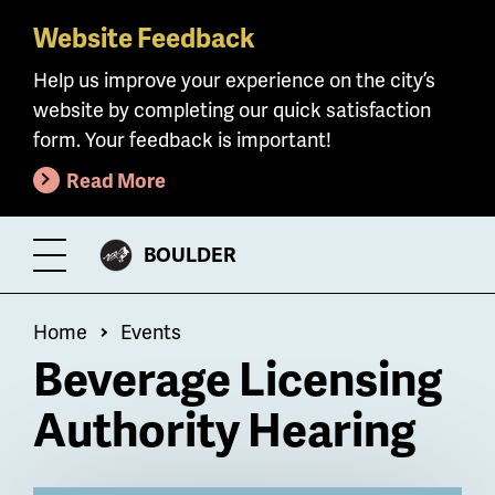
Website Feedback
Skip
to
Help us improve your experience on the city’s
main
website by completing our quick satisfaction
content
form. Your feedback is important!
Read More
CITY
BOULDER
Toggle
OF
Menu
Breadcrumb
Home
Events
Beverage Licensing
Authority Hearing