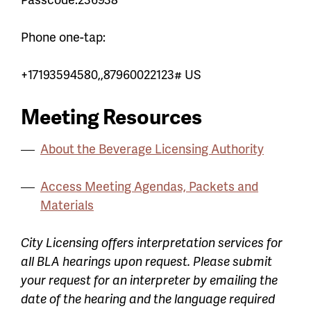
Phone one-tap:
+17193594580,,87960022123# US
Meeting Resources
About the Beverage Licensing Authority
Access Meeting Agendas, Packets and
Materials
City Licensing offers interpretation services for
all BLA hearings upon request. Please submit
your request for an interpreter by emailing the
date of the hearing and the language required