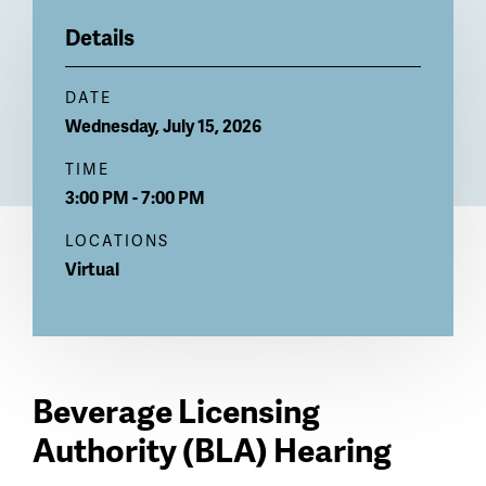
Billboard
Details
DATE
Wednesday, July 15, 2026
TIME
3:00 PM - 7:00 PM
LOCATIONS
Virtual
Beverage Licensing
Authority (BLA) Hearing