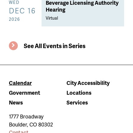
Beverage Licensing Authority
WED
DEC 16
Hearing
Virtual
2026
See All Events in Series
Calendar
City Accessibility
Government
Locations
News
Services
1777 Broadway
Boulder
,
CO
80302
Contact