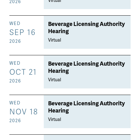
Virtual
2026
Beverage Licensing Authority
WED
SEP 16
Hearing
Virtual
2026
Beverage Licensing Authority
WED
OCT 21
Hearing
Virtual
2026
Beverage Licensing Authority
WED
NOV 18
Hearing
Virtual
2026