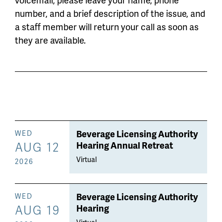
number, and a brief description of the issue, and
a staff member will return your call as soon as
they are available.
Beverage Licensing Authority
WED
AUG 12
Hearing Annual Retreat
Virtual
2026
Beverage Licensing Authority
WED
AUG 19
Hearing