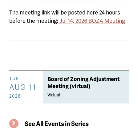
The meeting link will be posted here 24 hours
before the meeting:
Jul 14, 2026 BOZA Meeting
Board of Zoning Adjustment
TUE
AUG 11
Meeting (virtual)
Virtual
2026
See All Events in Series