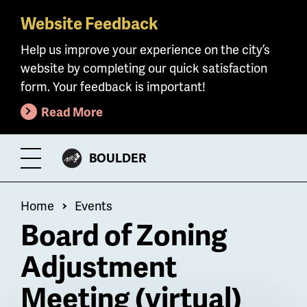
Website Feedback
Skip
to
Help us improve your experience on the city’s
main
website by completing our quick satisfaction
content
form. Your feedback is important!
Read More
CITY
BOULDER
Toggle
OF
Menu
Breadcrumb
Home
Events
Board of Zoning
Adjustment
Meeting (virtual)