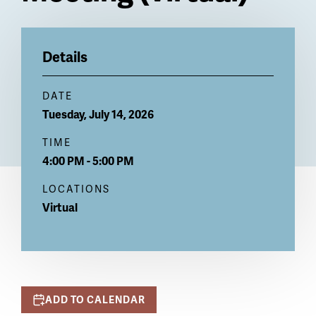
Billboard
Details
DATE
Tuesday, July 14, 2026
TIME
4:00 PM - 5:00 PM
LOCATIONS
Virtual
ADD TO CALENDAR