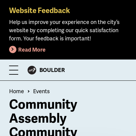
Website Feedback
Skip
to
Help us improve your experience on the city’s
main
website by completing our quick satisfaction
content
form. Your feedback is important!
Read More
CITY
BOULDER
Toggle
OF
Menu
Breadcrumb
Home
Events
Community
Assembly
Community