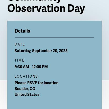
Observation Day
Billboard
Details
DATE
Saturday, September 20, 2025
TIME
9:30 AM - 12:00 PM
LOCATIONS
Please RSVP for location
Boulder
,
CO
United States