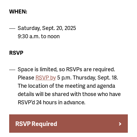
WHEN:
Saturday, Sept. 20, 2025
9:30 a.m. to noon
RSVP
Space is limited, so RSVPs are required.
Please
RSVP by
5 p.m. Thursday, Sept. 18.
The location of the meeting and agenda
details will be shared with those who have
RSVP’d 24 hours in advance.
RSVP Required