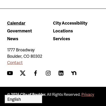
Calendar
City Accessibility
Government
Locations
News
Services
1777 Broadway
Boulder
,
CO
80302
Contact
YouTube
Twitter
Facebook
Instagram
LinkedIn
Nextdoor
© 2026 City of Boulder.
All Rights Reserved.
Privacy
Policy