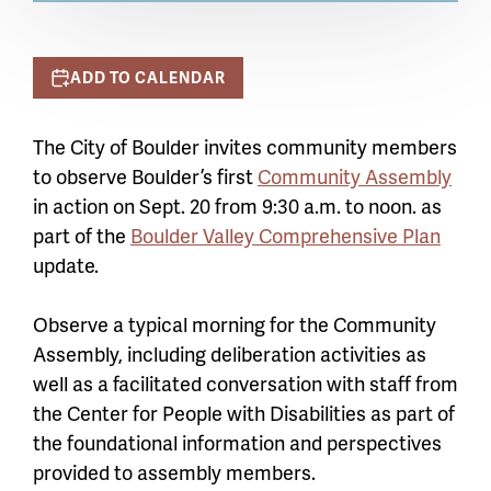
ADD TO CALENDAR
The City of Boulder invites community members
to observe Boulder’s first
Community Assembly
in action on Sept. 20 from 9:30 a.m. to noon. as
part of the
Boulder Valley Comprehensive Plan
update.
Observe a typical morning for the Community
Assembly, including deliberation activities as
well as a facilitated conversation with staff from
the Center for People with Disabilities as part of
the foundational information and perspectives
provided to assembly members.