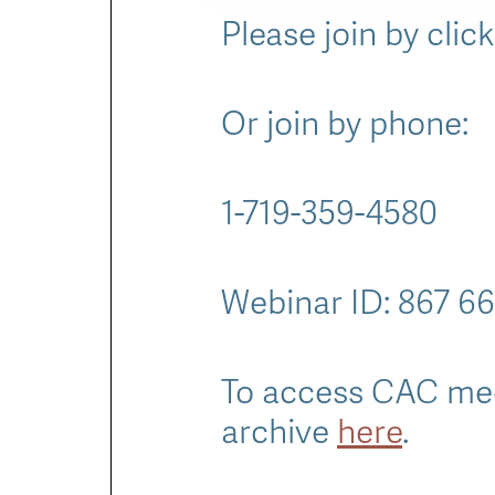
Please join by clic
Or join by phone:
1-719-359-4580
Webinar ID: 867 6
To access CAC mee
archive
here
.