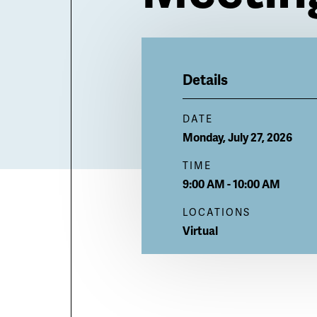
Billboard
Details
DATE
Monday, July 27, 2026
TIME
9:00 AM - 10:00 AM
LOCATIONS
Virtual