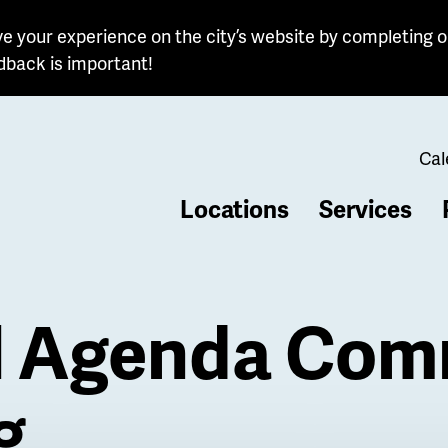
e your experience on the city’s website by completing o
dback is important!
Cal
Locations
Services
b
l Agenda Com
g