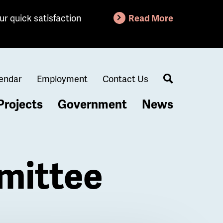
ur quick satisfaction
Read More
endar
Employment
Contact Us
Search
Projects
Government
News
mittee