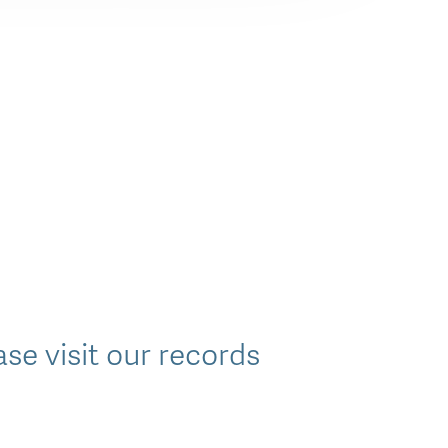
e visit our records