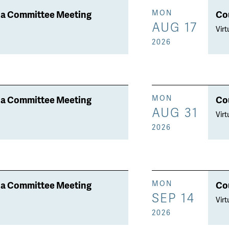
a Committee Meeting
Co
MON
AUG 17
Virt
2026
a Committee Meeting
Co
MON
AUG 31
Virt
2026
a Committee Meeting
Co
MON
SEP 14
Virt
2026