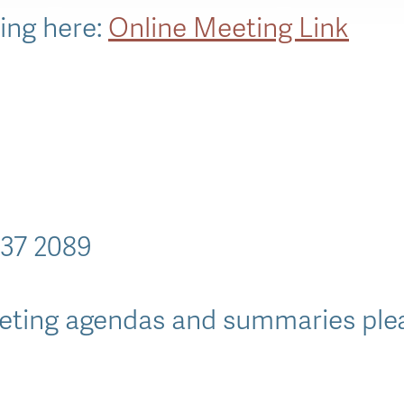
king here:
Online Meeting Link
637 2089
ting agendas and summaries pleas