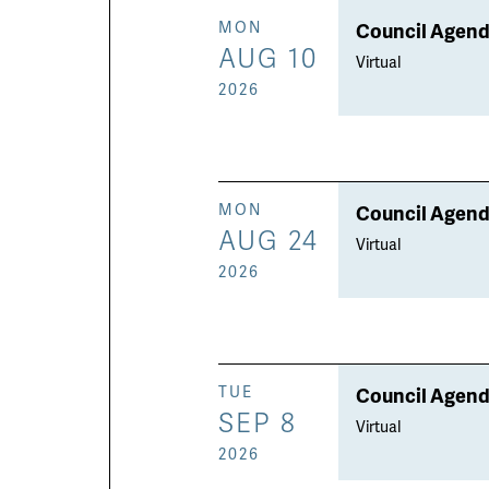
Council Agend
MON
AUG 10
Virtual
2026
Council Agend
MON
AUG 24
Virtual
2026
Council Agend
TUE
SEP 8
Virtual
2026