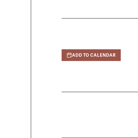
ADD TO CALENDAR