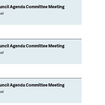
uncil Agenda Committee Meeting
ual
uncil Agenda Committee Meeting
ual
uncil Agenda Committee Meeting
ual