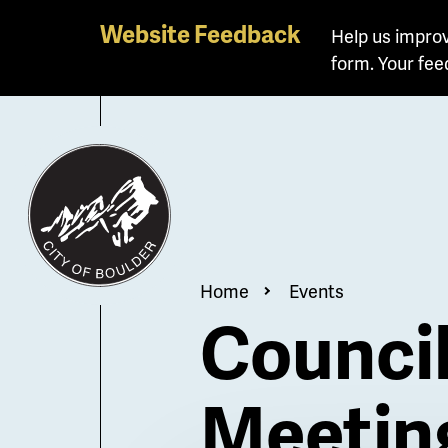
Skip
Website Feedback
Help us improv
to
form. Your fee
main
content
Breadcrum
Home
Events
Counci
Meetin