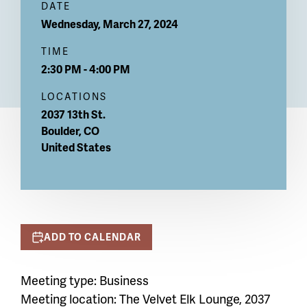
DATE
Wednesday, March 27, 2024
TIME
2:30 PM - 4:00 PM
LOCATIONS
2037 13th St.
Boulder
,
CO
United States
ADD TO CALENDAR
Meeting type: Business
Meeting location:
The Velvet Elk Lounge, 2037