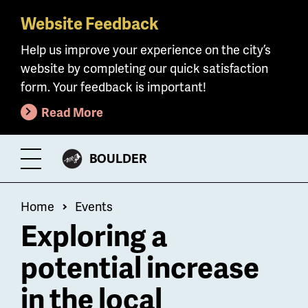
Website Feedback
Skip
to
Help us improve your experience on the city’s
main
website by completing our quick satisfaction
content
form. Your feedback is important!
Read More
CITY
BOULDER
Toggle
OF
Menu
Breadcrumb
Home
Events
Exploring a
potential increase
in the local