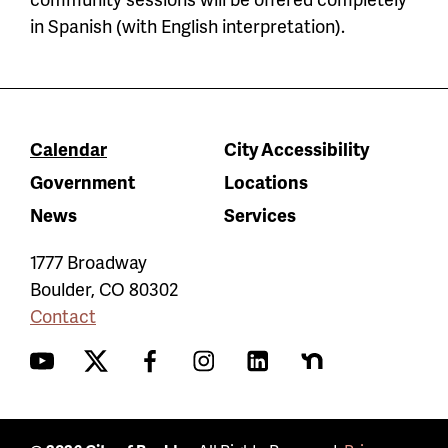
in Spanish (with English interpretation).
Calendar
City Accessibility
Government
Locations
News
Services
1777 Broadway
Boulder
,
CO
80302
Contact
YouTube
Twitter
Facebook
Instagram
LinkedIn
Nextdoor