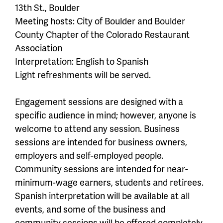
13th St., Boulder
Meeting hosts: City of Boulder and Boulder
County Chapter of the Colorado Restaurant
Association
Interpretation: English to Spanish
Light refreshments will be served.
Engagement sessions are designed with a
specific audience in mind; however, anyone is
welcome to attend any session. Business
sessions are intended for business owners,
employers and self-employed people.
Community sessions are intended for near-
minimum-wage earners, students and retirees.
Spanish interpretation will be available at all
events, and some of the business and
community sessions will be offered completely