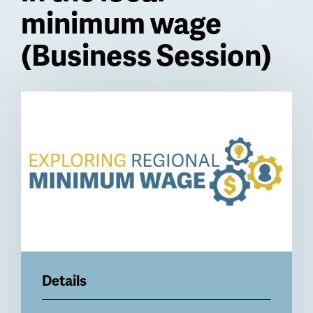
minimum wage
(Business Session)
Billboard
Details