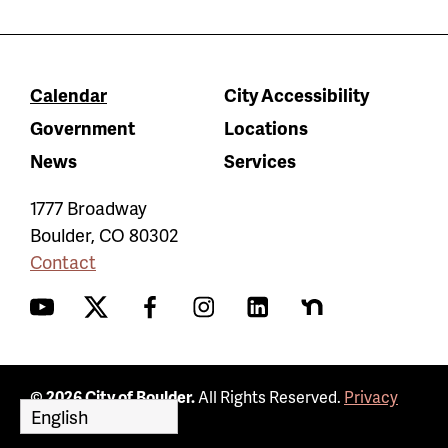
Calendar
City Accessibility
Government
Locations
News
Services
1777 Broadway
Boulder
,
CO
80302
Contact
YouTube
Twitter
Facebook
Instagram
LinkedIn
Nextdoor
© 2026 City of Boulder.
All Rights Reserved.
Privacy
Policy