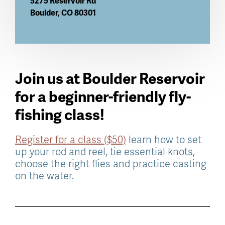
5275 Reservoir Rd
Boulder
,
CO
80301
Join us at Boulder Reservoir
for a beginner-friendly fly-
fishing class!
Register for a class ($50)
learn how to set
up your rod and reel, tie essential knots,
choose the right flies and practice casting
on the water.