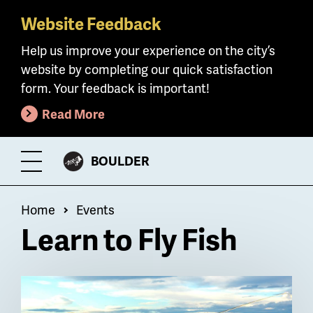
Website Feedback
Skip
to
Help us improve your experience on the city’s
main
website by completing our quick satisfaction
content
form. Your feedback is important!
Read More
CITY
BOULDER
Toggle
OF
Menu
Breadcrumb
Home
Events
Learn to Fly Fish
Billboard