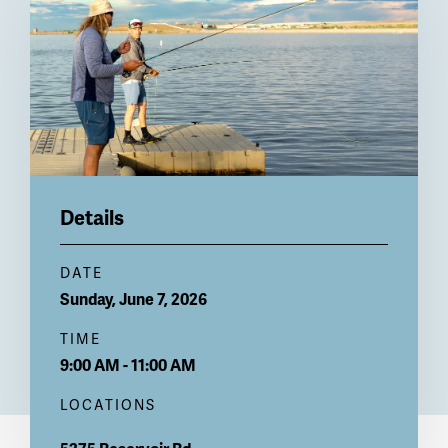
Details
DATE
Sunday, June 7, 2026
TIME
9:00 AM - 11:00 AM
LOCATIONS