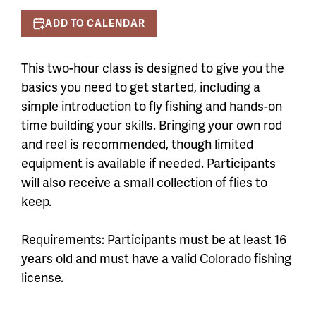
ADD TO CALENDAR
This two-hour class is designed to give you the
basics you need to get started, including a
simple introduction to fly fishing and hands-on
time building your skills. Bringing your own rod
and reel is recommended, though limited
equipment is available if needed. Participants
will also receive a small collection of flies to
keep.
Requirements: Participants must be at least 16
years old and must have a valid Colorado fishing
license.